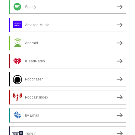
Spotify
Amazon Music
Android
iHeartRadio
Podchaser
Podcast Index
by Email
TuneIn