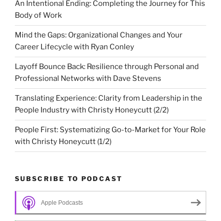
An Intentional Ending: Completing the Journey for This
Body of Work
Mind the Gaps: Organizational Changes and Your
Career Lifecycle with Ryan Conley
Layoff Bounce Back: Resilience through Personal and
Professional Networks with Dave Stevens
Translating Experience: Clarity from Leadership in the
People Industry with Christy Honeycutt (2/2)
People First: Systematizing Go-to-Market for Your Role
with Christy Honeycutt (1/2)
SUBSCRIBE TO PODCAST
Apple Podcasts