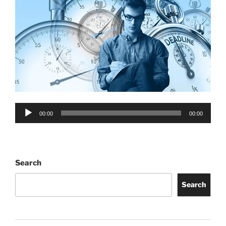
Audio
00:00
00:00
Player
Search
Search