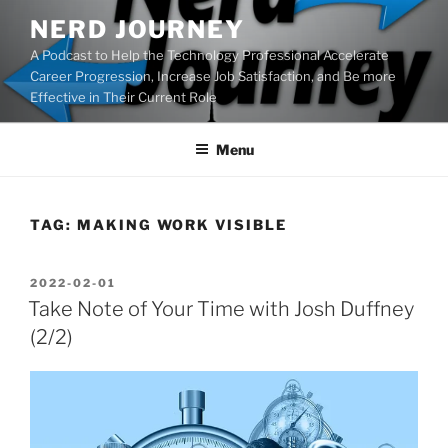
Skip
NERD JOURNEY
to
A Podcast to Help the Technology Professional Accelerate
content
Career Progression, Increase Job Satisfaction, and Be more
Effective in Their Current Role
Menu
TAG:
MAKING WORK VISIBLE
POSTED
2022-02-01
ON
Take Note of Your Time with Josh Duffney
(2/2)