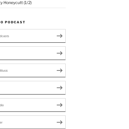
ty Honeycutt (1/2)
TO PODCAST
dcasts
Music
dio
er