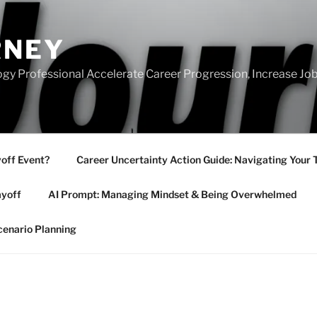
RNEY
gy Professional Accelerate Career Progression, Increase Job
yoff Event?
Career Uncertainty Action Guide: Navigating Your 
ayoff
AI Prompt: Managing Mindset & Being Overwhelmed
cenario Planning