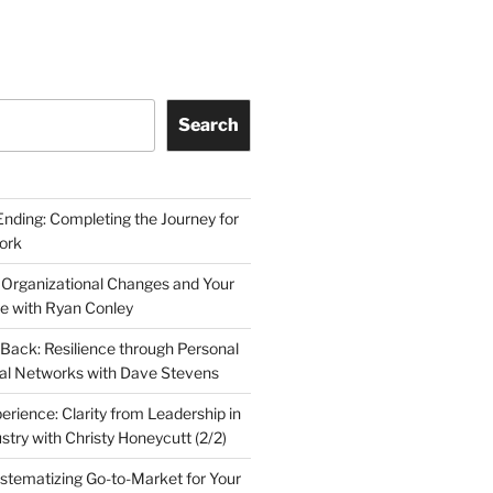
Search
Ending: Completing the Journey for
ork
 Organizational Changes and Your
le with Ryan Conley
Back: Resilience through Personal
al Networks with Dave Stevens
erience: Clarity from Leadership in
stry with Christy Honeycutt (2/2)
ystematizing Go-to-Market for Your