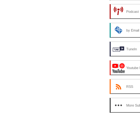
Podcast 
by Email
TuneIn
Youtube 
RSS
More Sub