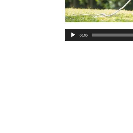
Audio
00:00
Player