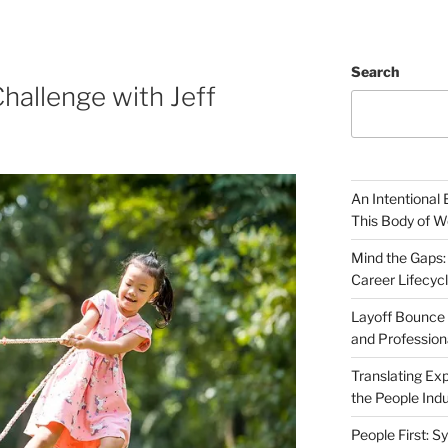
Search
hallenge with Jeff
An Intentional 
This Body of W
Mind the Gaps:
Career Lifecyc
Layoff Bounce 
and Profession
Translating Exp
the People Indu
People First: S