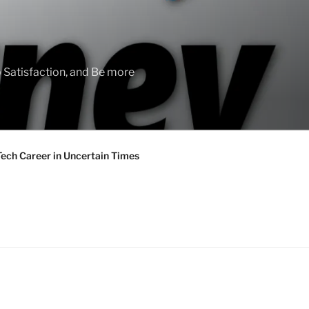
 Satisfaction, and Be more
Tech Career in Uncertain Times