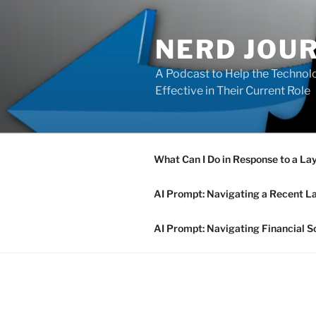
Skip
to
NERD JOU
content
A Podcast to Help the Technolo
Effective in Their Current Role
What Can I Do in Response to a La
AI Prompt: Navigating a Recent L
AI Prompt: Navigating Financial S