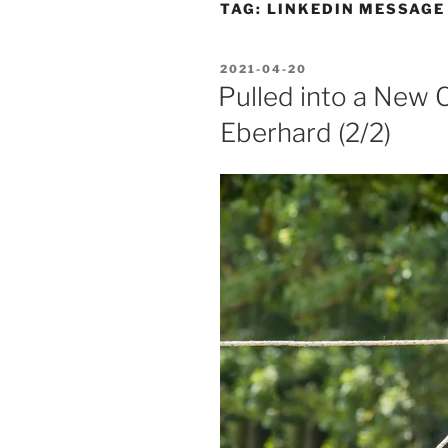
TAG:
LINKEDIN MESSAGE
POSTED
2021-04-20
ON
Pulled into a New C
Eberhard (2/2)