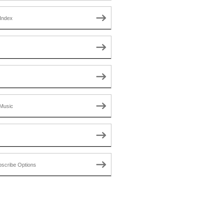
Index
Music
scribe Options