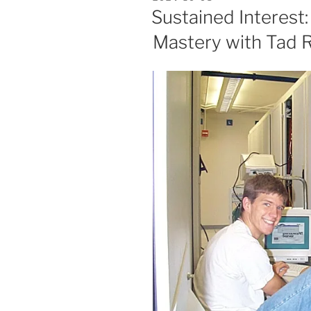
ON
Sustained Interest:
Mastery with Tad R