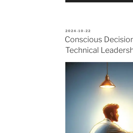
Player
POSTED
2024-10-22
ON
Conscious Decisio
Technical Leadersh