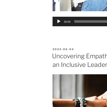
Audio
00:00
Player
POSTED
2024-06-04
ON
Uncovering Empathy
an Inclusive Leader