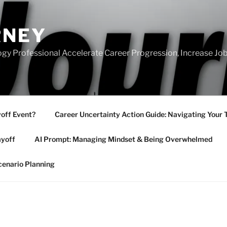
RNEY
gy Professional Accelerate Career Progression, Increase Job
yoff Event?
Career Uncertainty Action Guide: Navigating Your 
ayoff
AI Prompt: Managing Mindset & Being Overwhelmed
cenario Planning