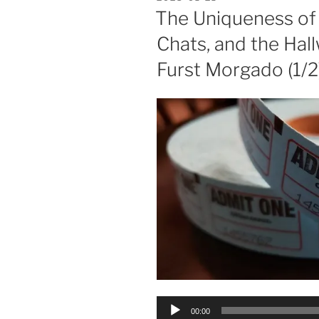
ON
The Uniqueness of
Chats, and the Hall
Furst Morgado (1/2
Audio
00:00