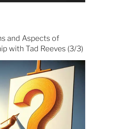
Up/Down
Arrow
keys
to
increase
or
ns and Aspects of
decrease
ip with Tad Reeves (3/3)
volume.