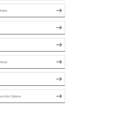
Index
Music
scribe Options