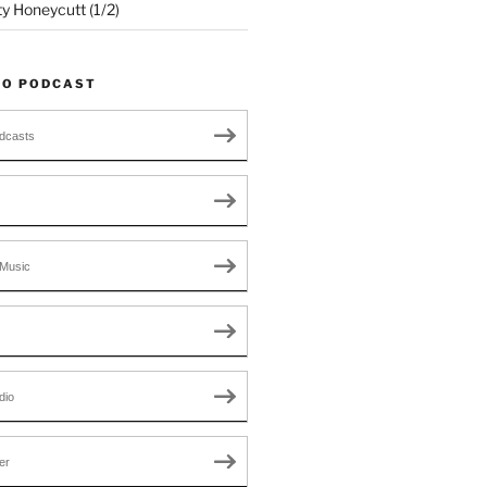
ty Honeycutt (1/2)
TO PODCAST
dcasts
Music
dio
er