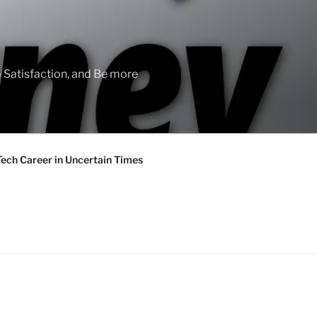
 Satisfaction, and Be more
Tech Career in Uncertain Times