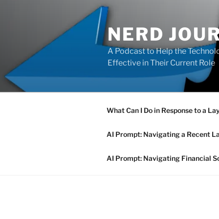
Skip
to
NERD JOU
content
A Podcast to Help the Technolo
Effective in Their Current Role
What Can I Do in Response to a La
AI Prompt: Navigating a Recent L
AI Prompt: Navigating Financial S