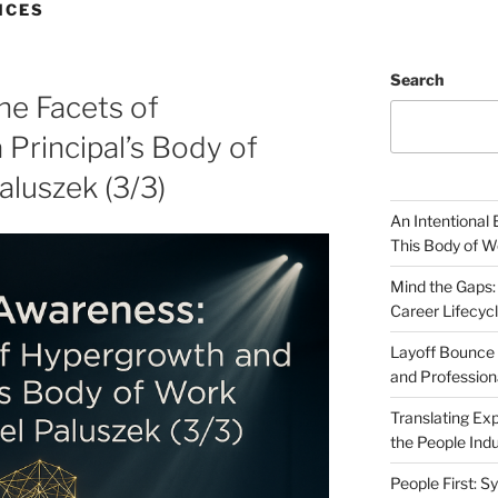
NCES
Search
he Facets of
Principal’s Body of
aluszek (3/3)
An Intentional 
This Body of W
Mind the Gaps:
Career Lifecyc
Layoff Bounce 
and Profession
Translating Exp
the People Indu
People First: S