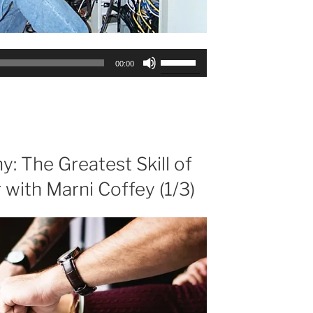
Use
00:00
Up/Down
Arrow
keys
to
increase
or
: The Greatest Skill of
decrease
 with Marni Coffey (1/3)
volume.