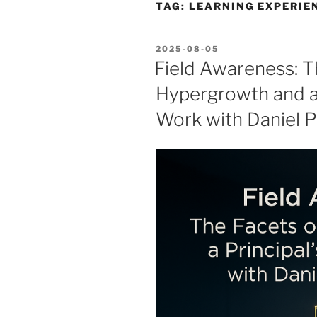
TAG:
LEARNING EXPERIE
POSTED
2025-08-05
ON
Field Awareness: T
Hypergrowth and a 
Work with Daniel P