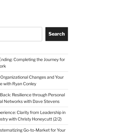
Search
Ending: Completing the Journey for
ork
 Organizational Changes and Your
le with Ryan Conley
Back: Resilience through Personal
al Networks with Dave Stevens
erience: Clarity from Leadership in
stry with Christy Honeycutt (2/2)
ystematizing Go-to-Market for Your