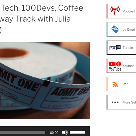
or
 Tech: 100Devs, Coffee
Podcast 
decrease
way Track with Julia
volume.
)
by Email
TuneIn
Youtube 
RSS
More Sub
Use
00:00