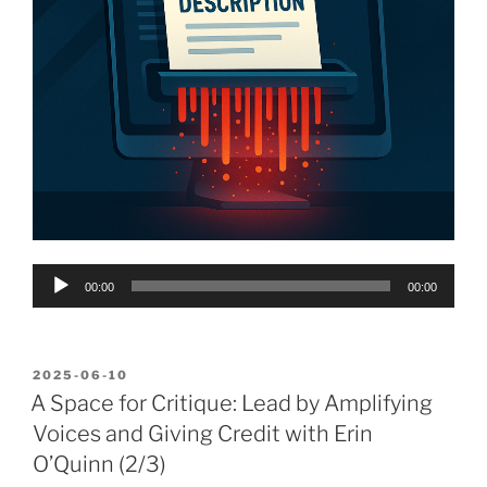
Audio
00:00
00:00
Player
POSTED
2025-06-10
ON
A Space for Critique: Lead by Amplifying
Voices and Giving Credit with Erin
O’Quinn (2/3)