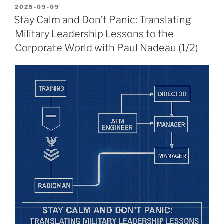
POSTED
2025-09-09
ON
Stay Calm and Don’t Panic: Translating
Military Leadership Lessons to the
Corporate World with Paul Nadeau (1/2)