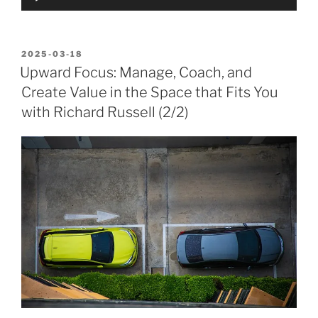
Player
POSTED
2025-03-18
ON
Upward Focus: Manage, Coach, and
Create Value in the Space that Fits You
with Richard Russell (2/2)