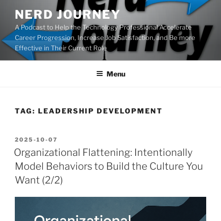
Skip
NERD JOURNEY
to
A Podcast to Help the Technology Professional Accelerate
content
Career Progression, Increase Job Satisfaction, and Be more
Effective in Their Current Role
Menu
TAG:
LEADERSHIP DEVELOPMENT
POSTED
2025-10-07
ON
Organizational Flattening: Intentionally
Model Behaviors to Build the Culture You
Want (2/2)