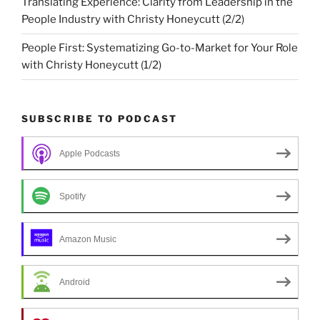
Translating Experience: Clarity from Leadership in the
People Industry with Christy Honeycutt (2/2)
People First: Systematizing Go-to-Market for Your Role
with Christy Honeycutt (1/2)
SUBSCRIBE TO PODCAST
Apple Podcasts
Spotify
Amazon Music
Android