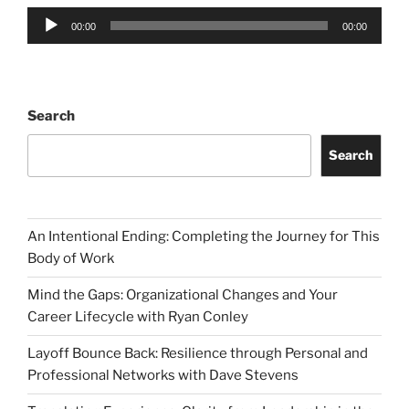
Audio
00:00
00:00
Player
Search
Search
An Intentional Ending: Completing the Journey for This
Body of Work
Mind the Gaps: Organizational Changes and Your
Career Lifecycle with Ryan Conley
Layoff Bounce Back: Resilience through Personal and
Professional Networks with Dave Stevens