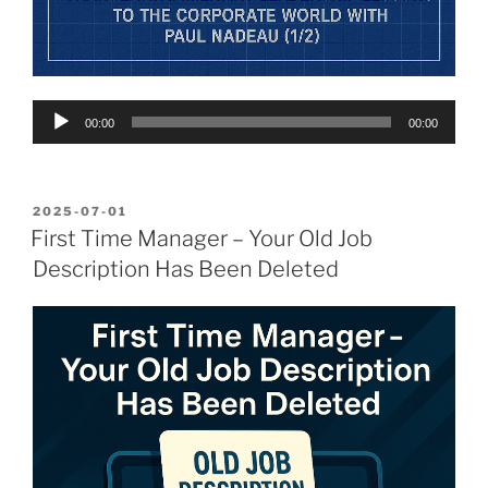
Audio
00:00
00:00
Player
POSTED
2025-07-01
ON
First Time Manager – Your Old Job
Description Has Been Deleted