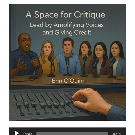
Audio
00:00
00:00