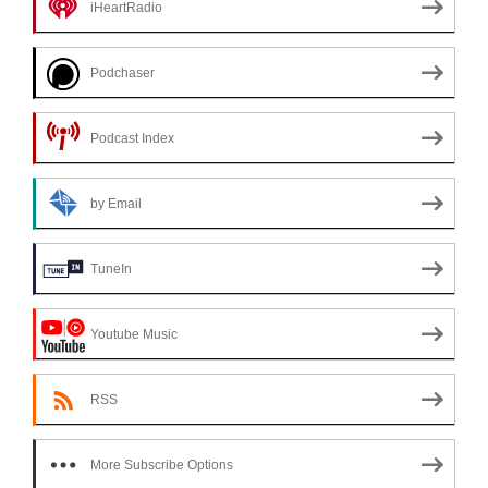
iHeartRadio
Podchaser
Podcast Index
by Email
TuneIn
Youtube Music
RSS
More Subscribe Options