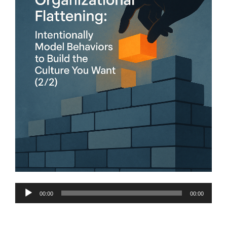
Audio
00:00
00:00
Player