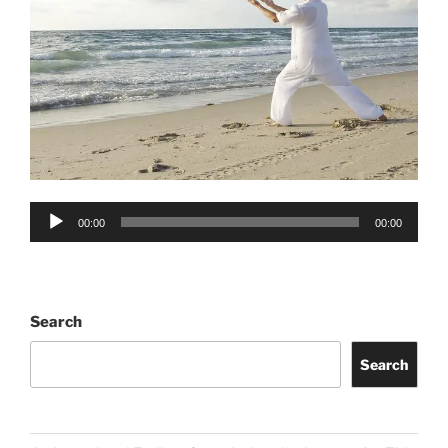
Audio
00:00
00:00
Player
Search
Search