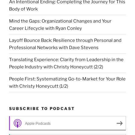
An Intentional Ending: Completing the Journey for This
Body of Work
Mind the Gaps: Organizational Changes and Your
Career Lifecycle with Ryan Conley
Layoff Bounce Back: Resilience through Personal and
Professional Networks with Dave Stevens
Translating Experience: Clarity from Leadership in the
People Industry with Christy Honeycutt (2/2)
People First: Systematizing Go-to-Market for Your Role
with Christy Honeycutt (1/2)
SUBSCRIBE TO PODCAST
Apple Podcasts