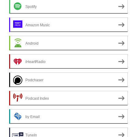
Spotify
Amazon Music
Android
iHeartRadio
Podchaser
Podcast Index
by Email
TuneIn