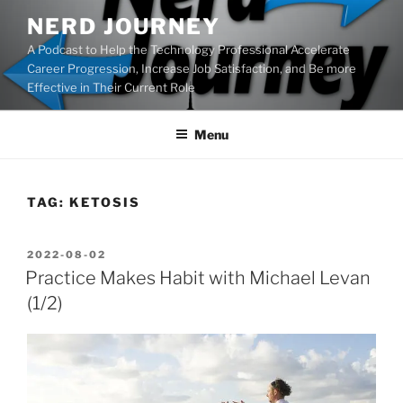
Skip
NERD JOURNEY
to
A Podcast to Help the Technology Professional Accelerate
content
Career Progression, Increase Job Satisfaction, and Be more
Effective in Their Current Role
Menu
TAG:
KETOSIS
POSTED
2022-08-02
ON
Practice Makes Habit with Michael Levan
(1/2)