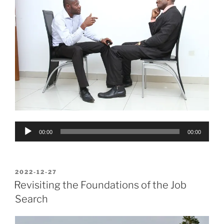
Audio
00:00
00:00
Player
POSTED
2022-12-27
ON
Revisiting the Foundations of the Job
Search