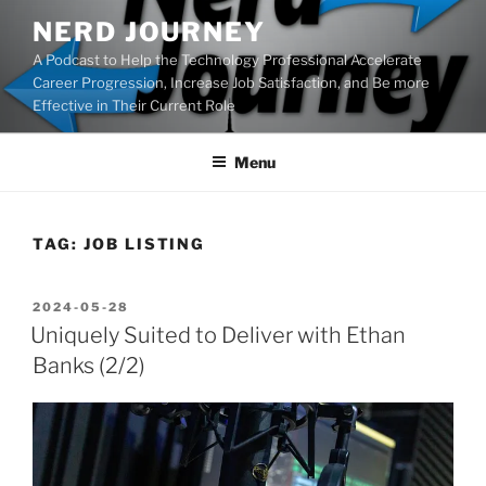
Skip
NERD JOURNEY
to
A Podcast to Help the Technology Professional Accelerate
content
Career Progression, Increase Job Satisfaction, and Be more
Effective in Their Current Role
Menu
TAG:
JOB LISTING
POSTED
2024-05-28
ON
Uniquely Suited to Deliver with Ethan
Banks (2/2)