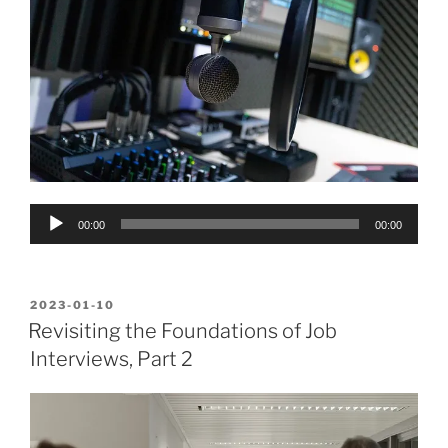
Audio
00:00
00:00
Player
POSTED
2023-01-10
ON
Revisiting the Foundations of Job
Interviews, Part 2