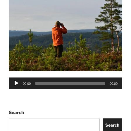
Audio
00:00
00:00
Player
Search
Search