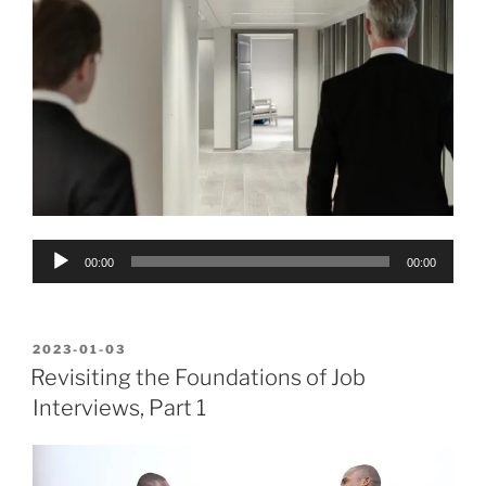
Audio
00:00
00:00
Player
POSTED
2023-01-03
ON
Revisiting the Foundations of Job
Interviews, Part 1