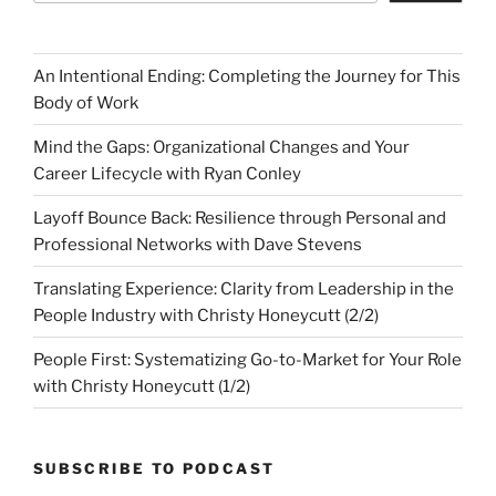
An Intentional Ending: Completing the Journey for This
Body of Work
Mind the Gaps: Organizational Changes and Your
Career Lifecycle with Ryan Conley
Layoff Bounce Back: Resilience through Personal and
Professional Networks with Dave Stevens
Translating Experience: Clarity from Leadership in the
People Industry with Christy Honeycutt (2/2)
People First: Systematizing Go-to-Market for Your Role
with Christy Honeycutt (1/2)
SUBSCRIBE TO PODCAST