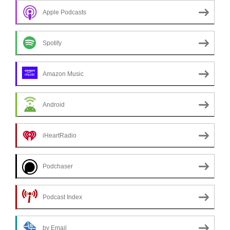
Apple Podcasts
Spotify
Amazon Music
Android
iHeartRadio
Podchaser
Podcast Index
by Email