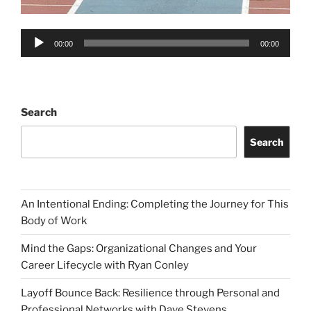
Audio
00:00
00:00
Player
Search
Search
An Intentional Ending: Completing the Journey for This
Body of Work
Mind the Gaps: Organizational Changes and Your
Career Lifecycle with Ryan Conley
Layoff Bounce Back: Resilience through Personal and
Professional Networks with Dave Stevens