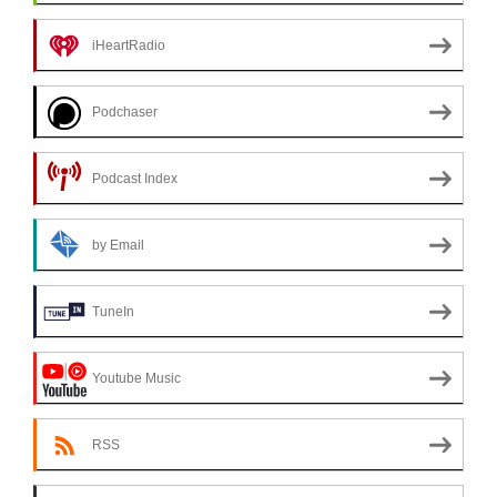
iHeartRadio
Podchaser
Podcast Index
by Email
TuneIn
Youtube Music
RSS