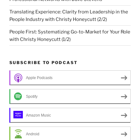
Translating Experience: Clarity from Leadership in the
People Industry with Christy Honeycutt (2/2)
People First: Systematizing Go-to-Market for Your Role
with Christy Honeycutt (1/2)
SUBSCRIBE TO PODCAST
Apple Podcasts
Spotify
Amazon Music
Android