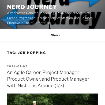
Skip
NERD JOURNEY
to
A Podcast to Help the Technology Professional Accelerate
content
Career Progression, Increase Job Satisfaction, and Be more
Effective in Their Current Role
Menu
TAG:
JOB HOPPING
POSTED
2024-01-02
ON
An Agile Career: Project Manager,
Product Owner, and Product Manager
with Nicholas Aronne (1/3)