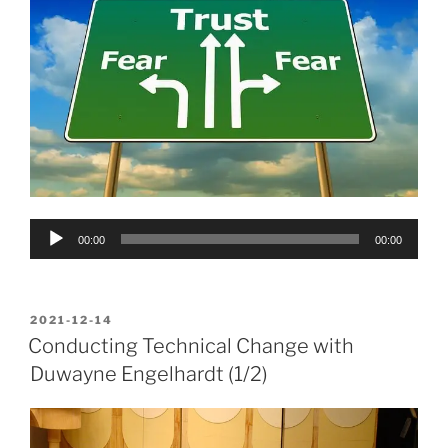
Audio
00:00
00:00
Player
POSTED
2021-12-14
ON
Conducting Technical Change with
Duwayne Engelhardt (1/2)