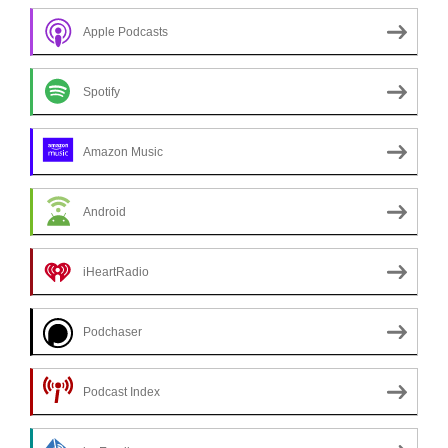
Apple Podcasts
Spotify
Amazon Music
Android
iHeartRadio
Podchaser
Podcast Index