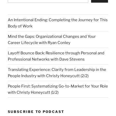
An Intentional Ending: Completing the Journey for This
Body of Work
Mind the Gaps: Organizational Changes and Your
Career Lifecycle with Ryan Conley
Layoff Bounce Back: Resilience through Personal and
Professional Networks with Dave Stevens
Translating Experience: Clarity from Leadership in the
People Industry with Christy Honeycutt (2/2)
People First: Systematizing Go-to-Market for Your Role
with Christy Honeycutt (1/2)
SUBSCRIBE TO PODCAST