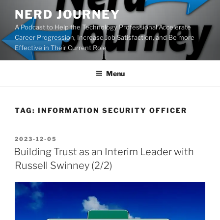
Skip
NERD JOURNEY
to
A Podcast to Help the Technology Professional Accelerate
content
Career Progression, Increase Job Satisfaction, and Be more
Effective in Their Current Role
Menu
TAG:
INFORMATION SECURITY OFFICER
POSTED
2023-12-05
ON
Building Trust as an Interim Leader with
Russell Swinney (2/2)