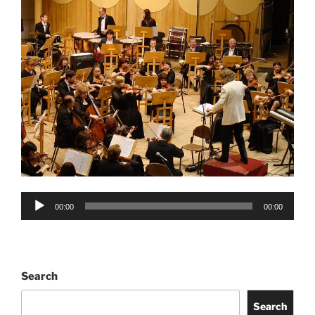
Audio
00:00
00:00
Player
Search
Search