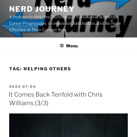
Skip
NERD JOURNEY
to
A Podcast to Help the Technology Professional Accelerate
content
Career Progression, Increase Job Satisfaction, and Be more
Effective in Their Current Role
Menu
TAG:
HELPING OTHERS
POSTED
2023-07-04
ON
It Comes Back Tenfold with Chris
Williams (3/3)