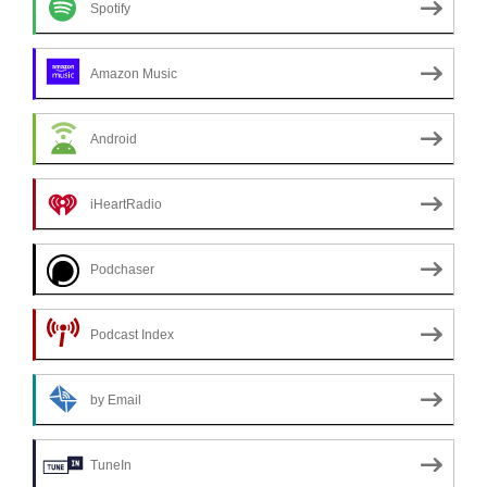
Spotify
Amazon Music
Android
iHeartRadio
Podchaser
Podcast Index
by Email
TuneIn