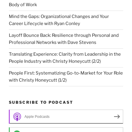
Body of Work
Mind the Gaps: Organizational Changes and Your
Career Lifecycle with Ryan Conley
Layoff Bounce Back: Resilience through Personal and
Professional Networks with Dave Stevens
Translating Experience: Clarity from Leadership in the
People Industry with Christy Honeycutt (2/2)
People First: Systematizing Go-to-Market for Your Role
with Christy Honeycutt (1/2)
SUBSCRIBE TO PODCAST
Apple Podcasts