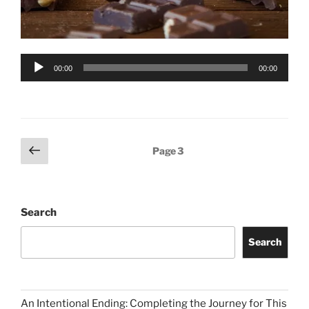
Audio
00:00
00:00
Player
Posts
Previous
Page
3
page
pagination
Search
Search
An Intentional Ending: Completing the Journey for This