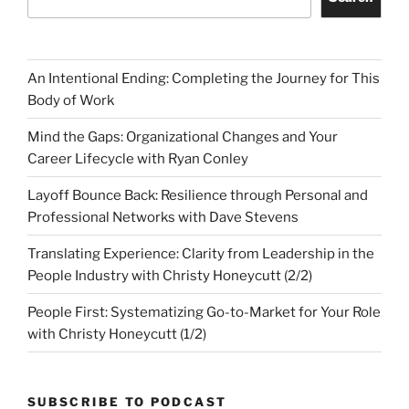
An Intentional Ending: Completing the Journey for This
Body of Work
Mind the Gaps: Organizational Changes and Your
Career Lifecycle with Ryan Conley
Layoff Bounce Back: Resilience through Personal and
Professional Networks with Dave Stevens
Translating Experience: Clarity from Leadership in the
People Industry with Christy Honeycutt (2/2)
People First: Systematizing Go-to-Market for Your Role
with Christy Honeycutt (1/2)
SUBSCRIBE TO PODCAST