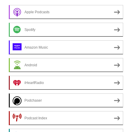
Apple Podcasts
Spotify
Amazon Music
Android
iHeartRadio
Podchaser
Podcast Index