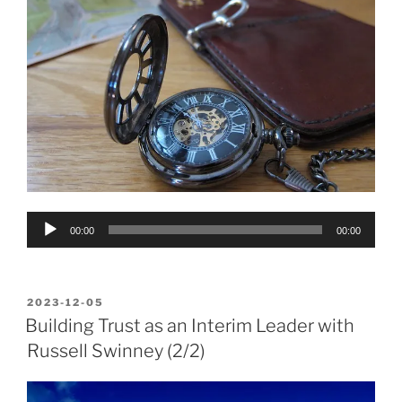
Audio
00:00
00:00
Player
POSTED
2023-12-05
ON
Building Trust as an Interim Leader with
Russell Swinney (2/2)