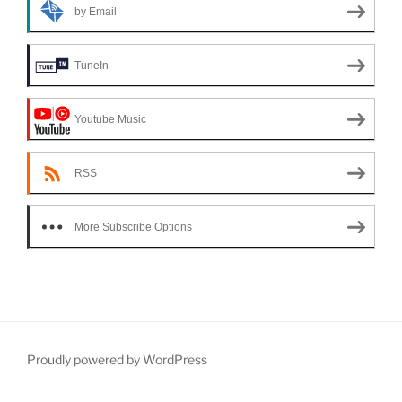
by Email
TuneIn
Youtube Music
RSS
More Subscribe Options
Proudly powered by WordPress