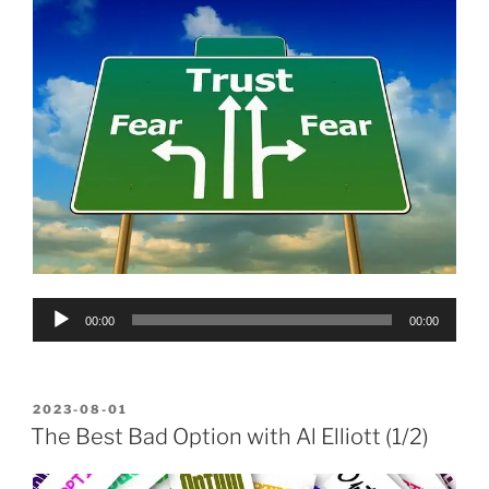
Audio
00:00
00:00
Player
POSTED
2023-08-01
ON
The Best Bad Option with Al Elliott (1/2)