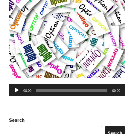
Audio
00:00
00:00
Player
Search
Search