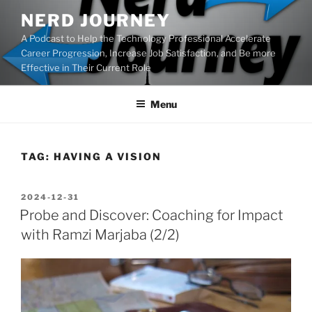
Skip
NERD JOURNEY
to
A Podcast to Help the Technology Professional Accelerate
content
Career Progression, Increase Job Satisfaction, and Be more
Effective in Their Current Role
Menu
TAG:
HAVING A VISION
POSTED
2024-12-31
ON
Probe and Discover: Coaching for Impact
with Ramzi Marjaba (2/2)