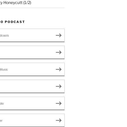
ty Honeycutt (1/2)
TO PODCAST
dcasts
Music
dio
er