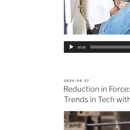
Audio
00:00
Player
POSTED
2024-08-27
ON
Reduction in Force
Trends in Tech with