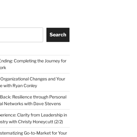
Search
Ending: Completing the Journey for
ork
 Organizational Changes and Your
le with Ryan Conley
Back: Resilience through Personal
al Networks with Dave Stevens
erience: Clarity from Leadership in
stry with Christy Honeycutt (2/2)
ystematizing Go-to-Market for Your