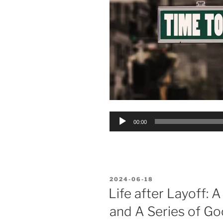
Audio
00:00
Player
POSTED
2024-06-18
ON
Life after Layoff: 
and A Series of Go