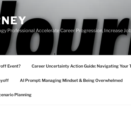
RNEY
gy Professional Accelerate Career Progression, Increase Job
yoff Event?
Career Uncertainty Action Guide: Navigating Your 
ayoff
AI Prompt: Managing Mindset & Being Overwhelmed
cenario Planning