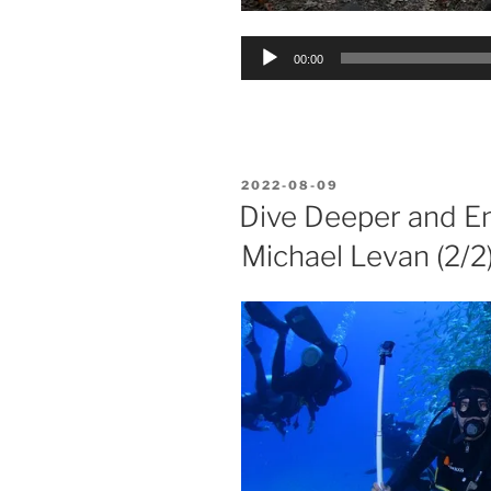
Audio
00:00
Player
POSTED
2022-08-09
ON
Dive Deeper and En
Michael Levan (2/2