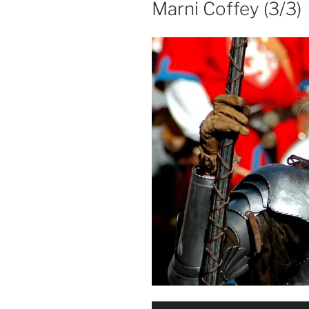
Marni Coffey (3/3)
Audio