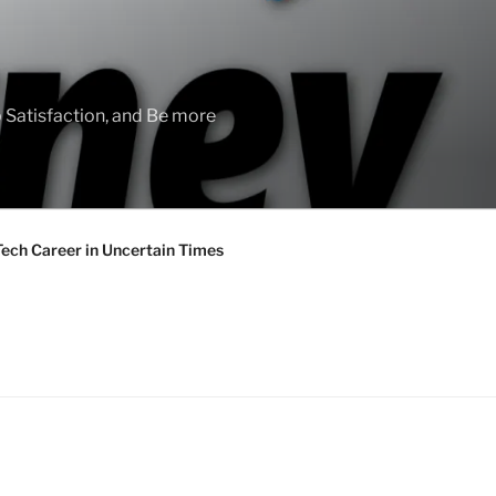
 Satisfaction, and Be more
Tech Career in Uncertain Times