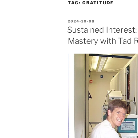
TAG:
GRATITUDE
POSTED
2024-10-08
ON
Sustained Interest:
Mastery with Tad R