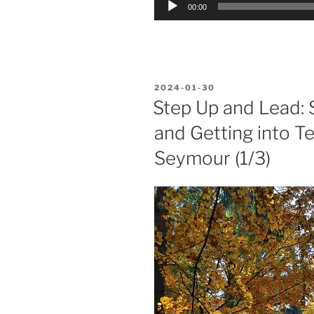
00:00
Player
POSTED
2024-01-30
ON
Step Up and Lead: 
and Getting into T
Seymour (1/3)