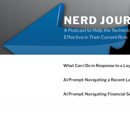
Skip
to
NERD JOU
content
A Podcast to Help the Technolo
Effective in Their Current Role
What Can I Do in Response to a La
AI Prompt: Navigating a Recent L
AI Prompt: Navigating Financial S