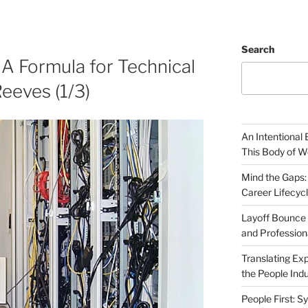
Search
 A Formula for Technical
eeves (1/3)
An Intentional 
This Body of W
Mind the Gaps:
Career Lifecyc
Layoff Bounce 
and Profession
Translating Exp
the People Indu
People First: S