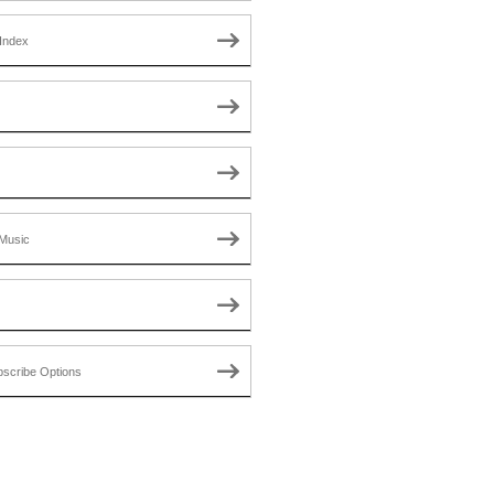
Index
Music
scribe Options