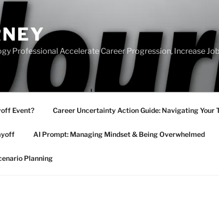
RNEY
gy Professional Accelerate Career Progression, Increase Job
yoff Event?
Career Uncertainty Action Guide: Navigating Your 
ayoff
AI Prompt: Managing Mindset & Being Overwhelmed
cenario Planning