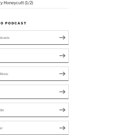
ty Honeycutt (1/2)
TO PODCAST
dcasts
Music
dio
er