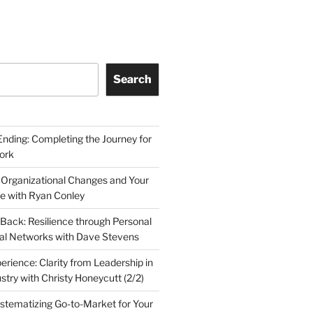
Search
Ending: Completing the Journey for
ork
 Organizational Changes and Your
le with Ryan Conley
Back: Resilience through Personal
al Networks with Dave Stevens
erience: Clarity from Leadership in
stry with Christy Honeycutt (2/2)
ystematizing Go-to-Market for Your