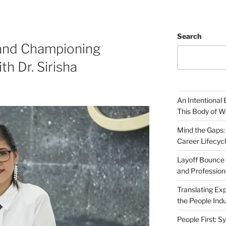
Search
 and Championing
h Dr. Sirisha
An Intentional 
This Body of W
Mind the Gaps:
Career Lifecyc
Layoff Bounce 
and Profession
Translating Exp
the People Indu
People First: S