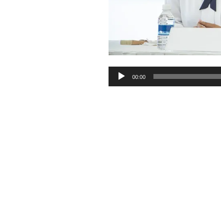
Audio
00:00
Player