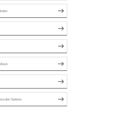
Index
Music
scribe Options