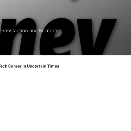
 Satisfaction, and Be more
Tech Career in Uncertain Times