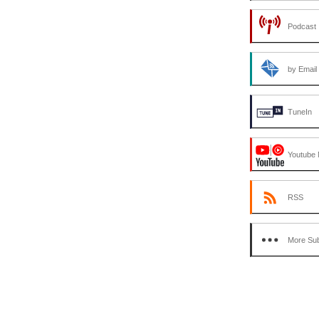
Podcast 
by Email
TuneIn
Youtube 
RSS
More Sub