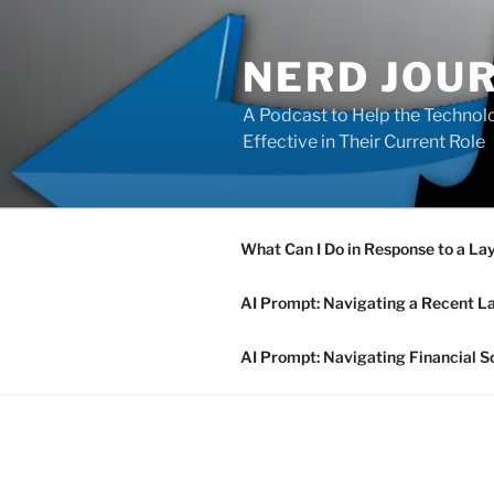
Skip
to
NERD JOU
content
A Podcast to Help the Technolo
Effective in Their Current Role
What Can I Do in Response to a La
AI Prompt: Navigating a Recent L
AI Prompt: Navigating Financial S