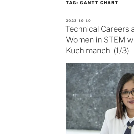
TAG:
GANTT CHART
POSTED
2023-10-10
ON
Technical Careers
Women in STEM wit
Kuchimanchi (1/3)