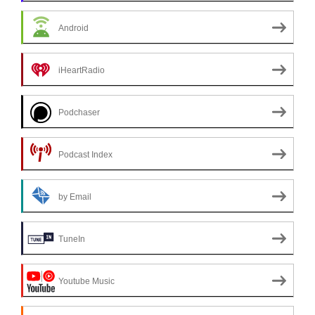
Android
iHeartRadio
Podchaser
Podcast Index
by Email
TuneIn
Youtube Music