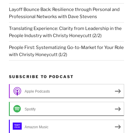
Layoff Bounce Back: Resilience through Personal and
Professional Networks with Dave Stevens
Translating Experience: Clarity from Leadership in the
People Industry with Christy Honeycutt (2/2)
People First: Systematizing Go-to-Market for Your Role
with Christy Honeycutt (1/2)
SUBSCRIBE TO PODCAST
Apple Podcasts
Spotify
Amazon Music