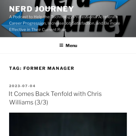
Skip
NERD JOURNEY
to
A Podcast to Help the Technology Professional Accelerate
content
Career Progression, Increase Job Satisfaction, and Be more
Effective in Their Current Role
Menu
TAG:
FORMER MANAGER
POSTED
2023-07-04
ON
It Comes Back Tenfold with Chris
Williams (3/3)