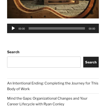
Audio
00:00
00:00
Player
Search
Search
An Intentional Ending: Completing the Journey for This
Body of Work
Mind the Gaps: Organizational Changes and Your
Career Lifecycle with Ryan Conley