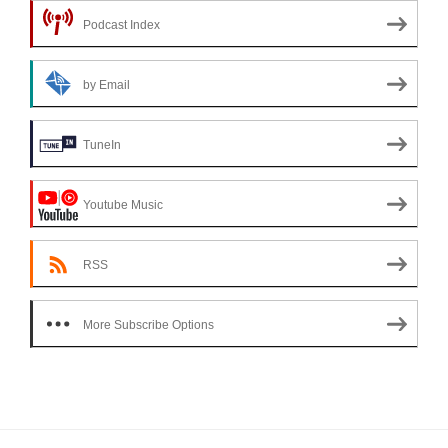
Podcast Index
by Email
TuneIn
Youtube Music
RSS
More Subscribe Options