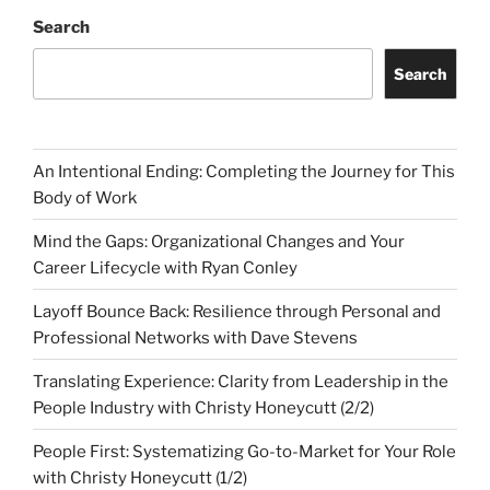
Search
Search
An Intentional Ending: Completing the Journey for This
Body of Work
Mind the Gaps: Organizational Changes and Your
Career Lifecycle with Ryan Conley
Layoff Bounce Back: Resilience through Personal and
Professional Networks with Dave Stevens
Translating Experience: Clarity from Leadership in the
People Industry with Christy Honeycutt (2/2)
People First: Systematizing Go-to-Market for Your Role
with Christy Honeycutt (1/2)