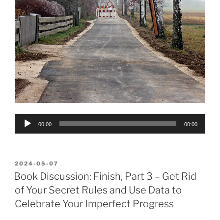
Audio
00:00
00:00
Player
POSTED
2024-05-07
ON
Book Discussion: Finish, Part 3 – Get Rid
of Your Secret Rules and Use Data to
Celebrate Your Imperfect Progress