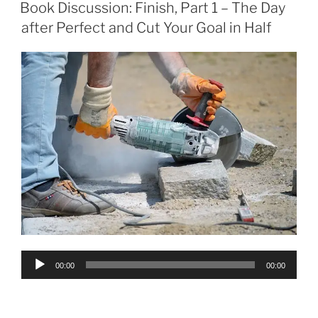
ON
Book Discussion: Finish, Part 1 – The Day
after Perfect and Cut Your Goal in Half
Audio
00:00
00:00
Player