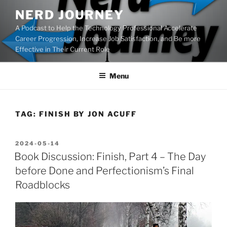
Skip
NERD JOURNEY
to
A Podcast to Help the Technology Professional Accelerate
content
Career Progression, Increase Job Satisfaction, and Be more
Effective in Their Current Role
Menu
TAG:
FINISH BY JON ACUFF
POSTED
2024-05-14
ON
Book Discussion: Finish, Part 4 – The Day
before Done and Perfectionism’s Final
Roadblocks