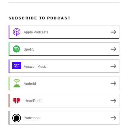
SUBSCRIBE TO PODCAST
Apple Podcasts
Spotify
Amazon Music
Android
iHeartRadio
Podchaser