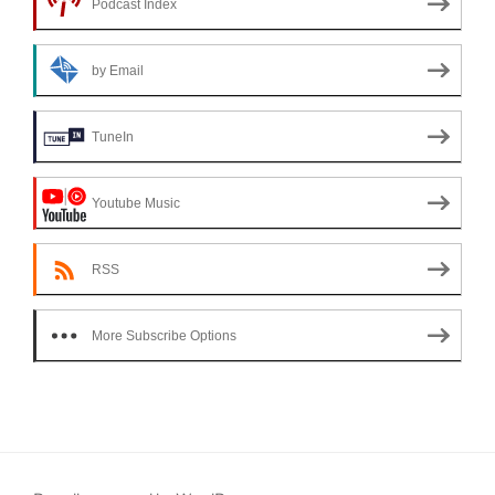
Podcast Index
by Email
TuneIn
Youtube Music
RSS
More Subscribe Options