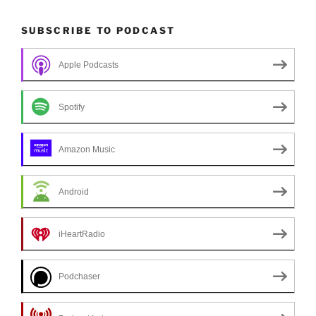
SUBSCRIBE TO PODCAST
Apple Podcasts
Spotify
Amazon Music
Android
iHeartRadio
Podchaser