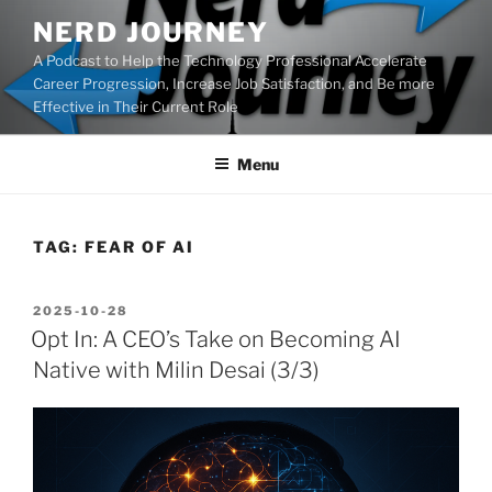
Skip
NERD JOURNEY
to
A Podcast to Help the Technology Professional Accelerate
content
Career Progression, Increase Job Satisfaction, and Be more
Effective in Their Current Role
Menu
TAG:
FEAR OF AI
POSTED
2025-10-28
ON
Opt In: A CEO’s Take on Becoming AI
Native with Milin Desai (3/3)