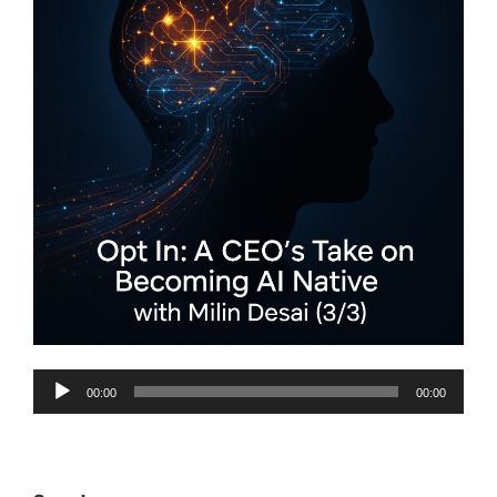
Audio
00:00
00:00
Player