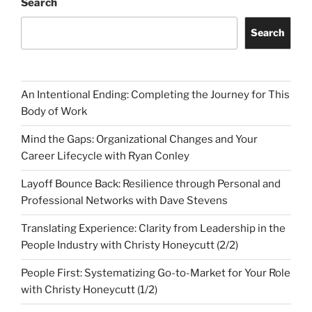
Search
Search
An Intentional Ending: Completing the Journey for This
Body of Work
Mind the Gaps: Organizational Changes and Your
Career Lifecycle with Ryan Conley
Layoff Bounce Back: Resilience through Personal and
Professional Networks with Dave Stevens
Translating Experience: Clarity from Leadership in the
People Industry with Christy Honeycutt (2/2)
People First: Systematizing Go-to-Market for Your Role
with Christy Honeycutt (1/2)