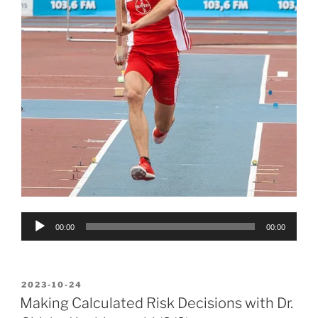
Audio
00:00
00:00
Player
POSTED
2023-10-24
ON
Making Calculated Risk Decisions with Dr.