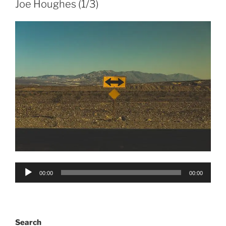
Joe Houghes (1/3)
Audio
00:00
00:00
Player
Search