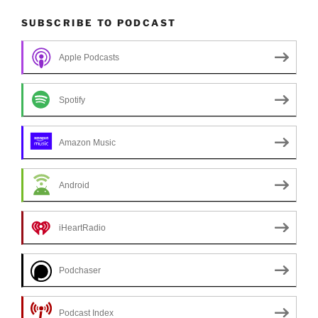
SUBSCRIBE TO PODCAST
Apple Podcasts
Spotify
Amazon Music
Android
iHeartRadio
Podchaser
Podcast Index