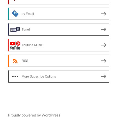
by Email
TuneIn
Youtube Music
RSS
More Subscribe Options
Proudly powered by WordPress