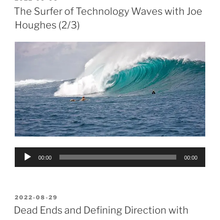
ON
The Surfer of Technology Waves with Joe
Houghes (2/3)
Audio
00:00
00:00
Player
POSTED
2022-08-29
ON
Dead Ends and Defining Direction with