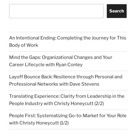
Search
An Intentional Ending: Completing the Journey for This
Body of Work
Mind the Gaps: Organizational Changes and Your
Career Lifecycle with Ryan Conley
Layoff Bounce Back: Resilience through Personal and
Professional Networks with Dave Stevens
Translating Experience: Clarity from Leadership in the
People Industry with Christy Honeycutt (2/2)
People First: Systematizing Go-to-Market for Your Role
with Christy Honeycutt (1/2)