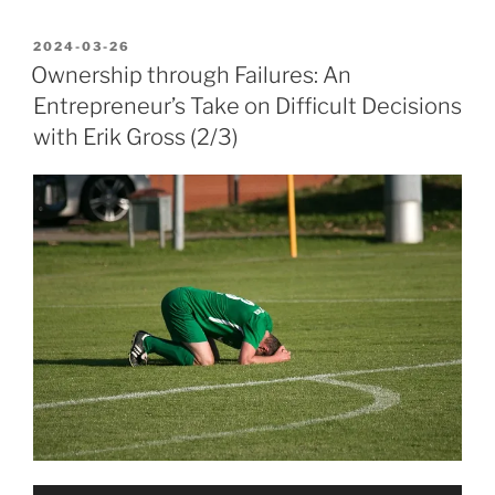
POSTED
2024-03-26
ON
Ownership through Failures: An
Entrepreneur’s Take on Difficult Decisions
with Erik Gross (2/3)