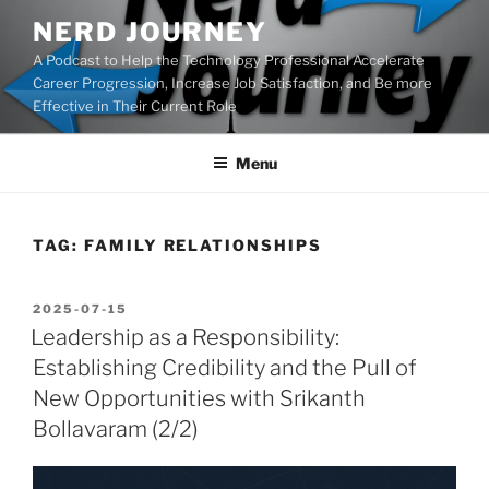
Skip
NERD JOURNEY
to
A Podcast to Help the Technology Professional Accelerate
content
Career Progression, Increase Job Satisfaction, and Be more
Effective in Their Current Role
Menu
TAG:
FAMILY RELATIONSHIPS
POSTED
2025-07-15
ON
Leadership as a Responsibility:
Establishing Credibility and the Pull of
New Opportunities with Srikanth
Bollavaram (2/2)