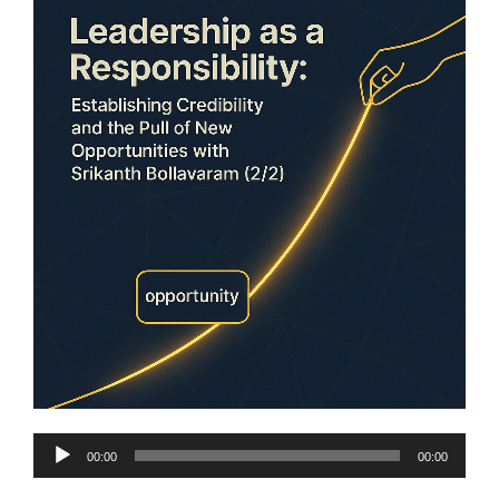
Audio
00:00
00:00
Player