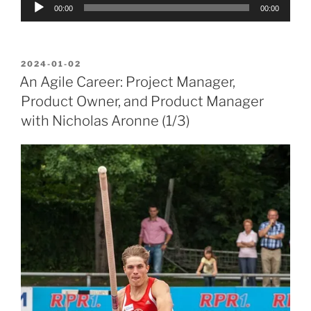
Audio
00:00
00:00
Player
POSTED
2024-01-02
ON
An Agile Career: Project Manager,
Product Owner, and Product Manager
with Nicholas Aronne (1/3)