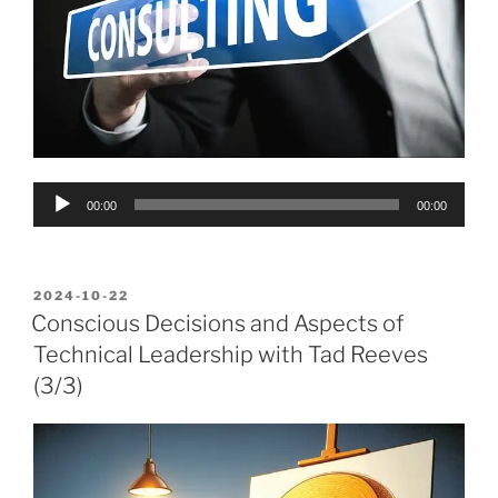
Audio
00:00
00:00
Player
POSTED
2024-10-22
ON
Conscious Decisions and Aspects of
Technical Leadership with Tad Reeves
(3/3)