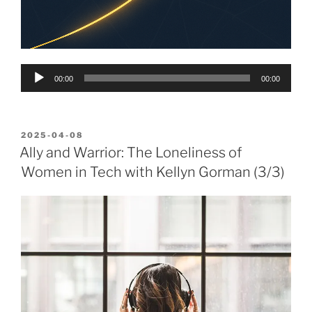
Audio
00:00
00:00
Player
POSTED
2025-04-08
ON
Ally and Warrior: The Loneliness of
Women in Tech with Kellyn Gorman (3/3)