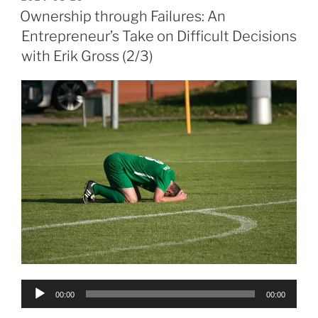
ON
Ownership through Failures: An
Entrepreneur’s Take on Difficult Decisions
with Erik Gross (2/3)
Audio
00:00
00:00
Player