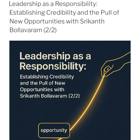
ON
Leadership as a Responsibility:
Establishing Credibility and the Pull of
New Opportunities with Srikanth
Bollavaram (2/2)