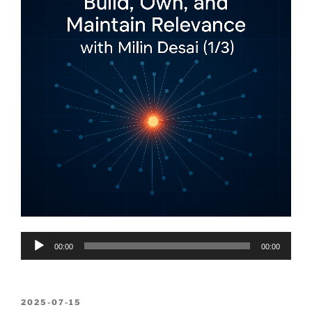
Audio
00:00
00:00
Player
POSTED
2025-07-15