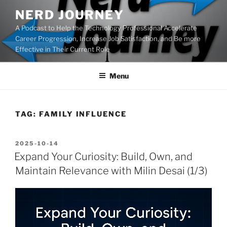
Skip
NERD JOURNEY
to
A Podcast to Help the Technology Professional Accelerate
content
Career Progression, Increase Job Satisfaction, and Be more
Effective in Their Current Role
Menu
TAG:
FAMILY INFLUENCE
POSTED
2025-10-14
ON
Expand Your Curiosity: Build, Own, and
Maintain Relevance with Milin Desai (1/3)