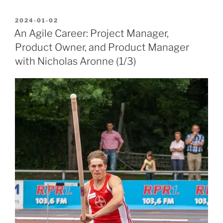
POSTED
2024-01-02
ON
An Agile Career: Project Manager,
Product Owner, and Product Manager
with Nicholas Aronne (1/3)