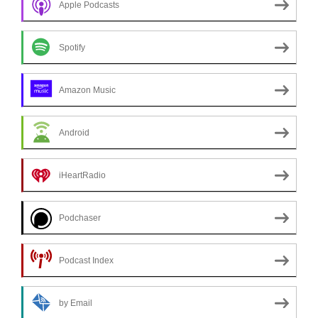
Apple Podcasts
Spotify
Amazon Music
Android
iHeartRadio
Podchaser
Podcast Index
by Email