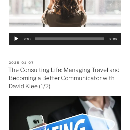
Audio
00:00
00:00
Player
POSTED
2025-01-07
ON
The Consulting Life: Managing Travel and
Becoming a Better Communicator with
David Klee (1/2)