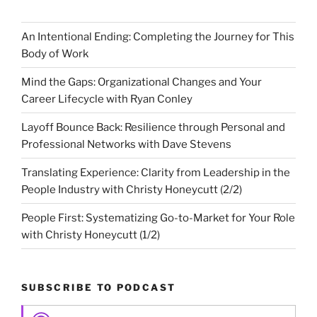
An Intentional Ending: Completing the Journey for This
Body of Work
Mind the Gaps: Organizational Changes and Your
Career Lifecycle with Ryan Conley
Layoff Bounce Back: Resilience through Personal and
Professional Networks with Dave Stevens
Translating Experience: Clarity from Leadership in the
People Industry with Christy Honeycutt (2/2)
People First: Systematizing Go-to-Market for Your Role
with Christy Honeycutt (1/2)
SUBSCRIBE TO PODCAST