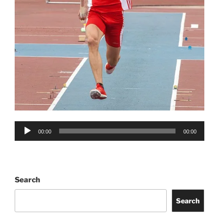
Audio
00:00
00:00
Player
Search
Search