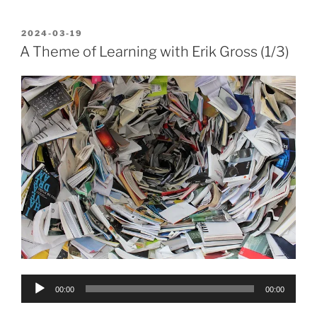
POSTED
2024-03-19
ON
A Theme of Learning with Erik Gross (1/3)
Audio
00:00
00:00
Player