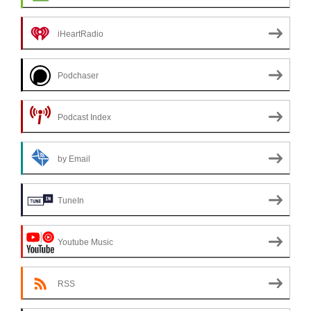
iHeartRadio
Podchaser
Podcast Index
by Email
TuneIn
Youtube Music
RSS