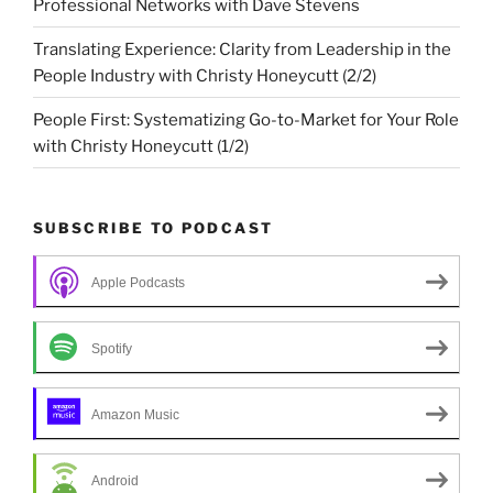
Professional Networks with Dave Stevens
Translating Experience: Clarity from Leadership in the
People Industry with Christy Honeycutt (2/2)
People First: Systematizing Go-to-Market for Your Role
with Christy Honeycutt (1/2)
SUBSCRIBE TO PODCAST
Apple Podcasts
Spotify
Amazon Music
Android