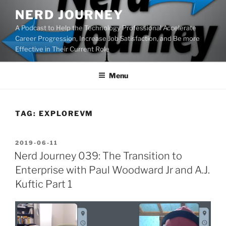
Skip
NERD JOURNEY
to
A Podcast to Help the Technology Professional Accelerate
content
Career Progression, Increase Job Satisfaction, and Be more
Effective in Their Current Role
Menu
TAG:
EXPLOREVM
POSTED
2019-06-11
ON
Nerd Journey 039: The Transition to
Enterprise with Paul Woodward Jr and A.J.
Kuftic Part 1