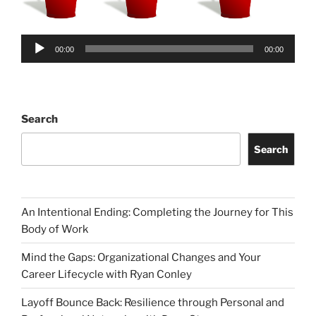
Audio
00:00
00:00
Player
Search
Search
An Intentional Ending: Completing the Journey for This
Body of Work
Mind the Gaps: Organizational Changes and Your
Career Lifecycle with Ryan Conley
Layoff Bounce Back: Resilience through Personal and