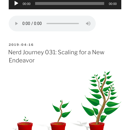
Audio
00:00
00:00
Player
POSTED
2019-04-16
ON
Nerd Journey 031: Scaling for a New
Endeavor