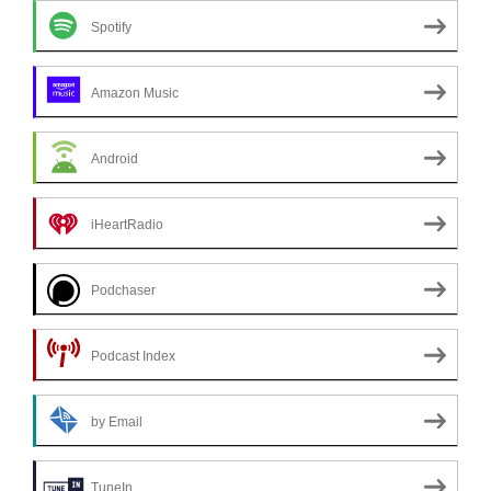
Spotify
Amazon Music
Android
iHeartRadio
Podchaser
Podcast Index
by Email
TuneIn