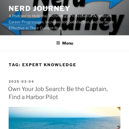
Skip
NERD JOURNEY
to
A Podcast to Help the Technology Professional Accelerate
content
Career Progression, Increase Job Satisfaction, and Be more
Effective in Their Current Role
Menu
TAG:
EXPERT KNOWLEDGE
POSTED
2025-03-04
ON
Own Your Job Search: Be the Captain,
Find a Harbor Pilot