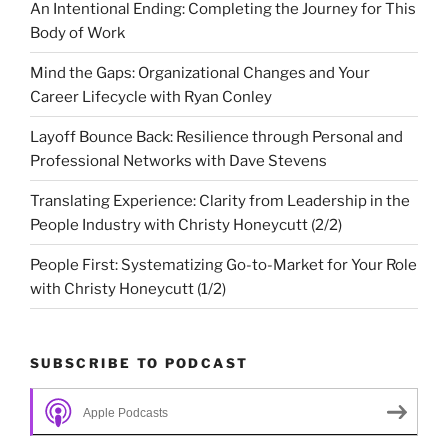
An Intentional Ending: Completing the Journey for This
Body of Work
Mind the Gaps: Organizational Changes and Your
Career Lifecycle with Ryan Conley
Layoff Bounce Back: Resilience through Personal and
Professional Networks with Dave Stevens
Translating Experience: Clarity from Leadership in the
People Industry with Christy Honeycutt (2/2)
People First: Systematizing Go-to-Market for Your Role
with Christy Honeycutt (1/2)
SUBSCRIBE TO PODCAST
Apple Podcasts