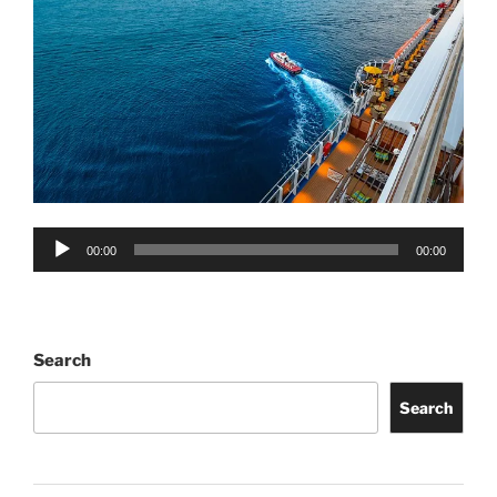
Audio
00:00
00:00
Player
Search
Search