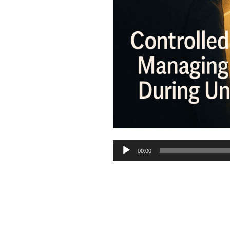
Audio
00:00
Player