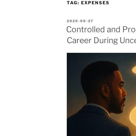
TAG:
EXPENSES
POSTED
2025-05-27
ON
Controlled and Pro
Career During Unc