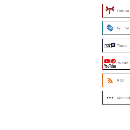
decrease
volume.
Podcast 
by Email
TuneIn
Youtube 
RSS
More Sub