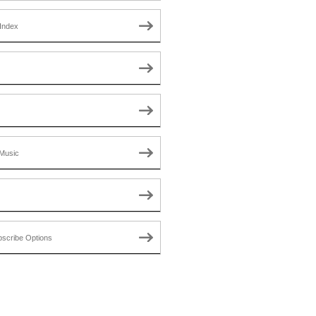
Index
Music
scribe Options