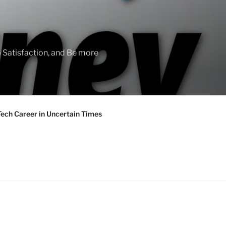
 Satisfaction, and Be more
Tech Career in Uncertain Times