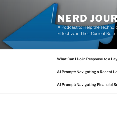
Skip
to
NERD JOU
content
A Podcast to Help the Technolo
Effective in Their Current Role
What Can I Do in Response to a La
AI Prompt: Navigating a Recent L
AI Prompt: Navigating Financial S