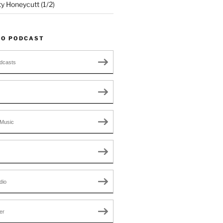
ty Honeycutt (1/2)
TO PODCAST
dcasts
Music
dio
er