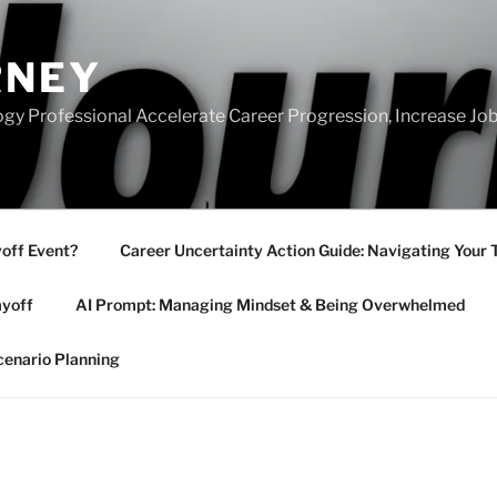
RNEY
gy Professional Accelerate Career Progression, Increase Job
yoff Event?
Career Uncertainty Action Guide: Navigating Your 
ayoff
AI Prompt: Managing Mindset & Being Overwhelmed
cenario Planning