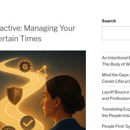
Search
active: Managing Your
ertain Times
An Intentional 
This Body of W
Mind the Gaps:
Career Lifecyc
Layoff Bounce 
and Profession
Translating Exp
the People Indu
People First: S