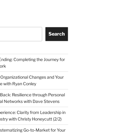
Search
Ending: Completing the Journey for
ork
 Organizational Changes and Your
le with Ryan Conley
Back: Resilience through Personal
al Networks with Dave Stevens
erience: Clarity from Leadership in
stry with Christy Honeycutt (2/2)
ystematizing Go-to-Market for Your