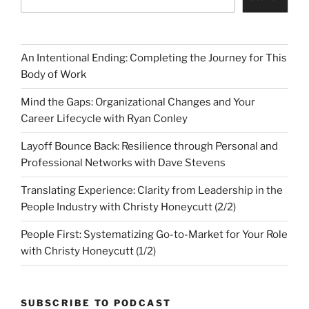
An Intentional Ending: Completing the Journey for This
Body of Work
Mind the Gaps: Organizational Changes and Your
Career Lifecycle with Ryan Conley
Layoff Bounce Back: Resilience through Personal and
Professional Networks with Dave Stevens
Translating Experience: Clarity from Leadership in the
People Industry with Christy Honeycutt (2/2)
People First: Systematizing Go-to-Market for Your Role
with Christy Honeycutt (1/2)
SUBSCRIBE TO PODCAST