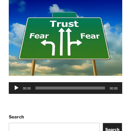
Audio
00:00
00:00
Player
Search
Search