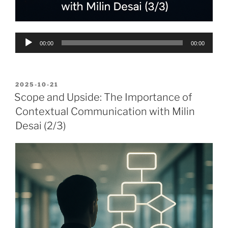
Audio
00:00
00:00
Player
POSTED
2025-10-21
ON
Scope and Upside: The Importance of
Contextual Communication with Milin
Desai (2/3)