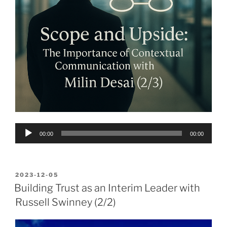
Audio
00:00
00:00
Player
POSTED
2023-12-05
ON
Building Trust as an Interim Leader with
Russell Swinney (2/2)