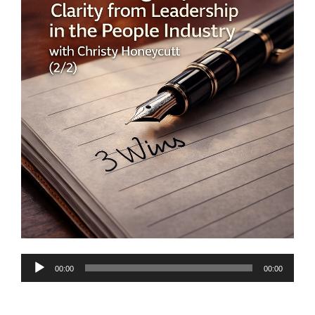
Audio
00:00
00:00
Player