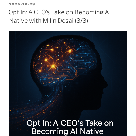
POSTED
2025-10-28
ON
Opt In: A CEO’s Take on Becoming AI
Native with Milin Desai (3/3)