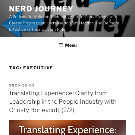
Skip
NERD JOURNEY
to
A Podcast to Help the Technology Professional Accelerate
content
Career Progression, Increase Job Satisfaction, and Be more
Effective in Their Current Role
Menu
TAG:
EXECUTIVE
POSTED
2025-12-02
ON
Translating Experience: Clarity from
Leadership in the People Industry with
Christy Honeycutt (2/2)