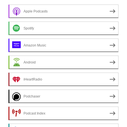
Apple Podcasts
Spotify
Amazon Music
Android
iHeartRadio
Podchaser
Podcast Index