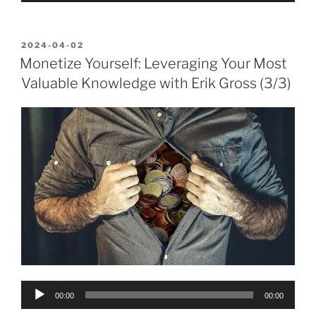
POSTED
2024-04-02
ON
Monetize Yourself: Leveraging Your Most
Valuable Knowledge with Erik Gross (3/3)
Audio
00:00
00:00
Player