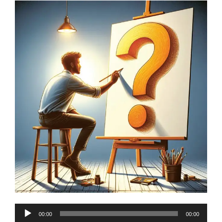
Audio
00:00
00:00
Player