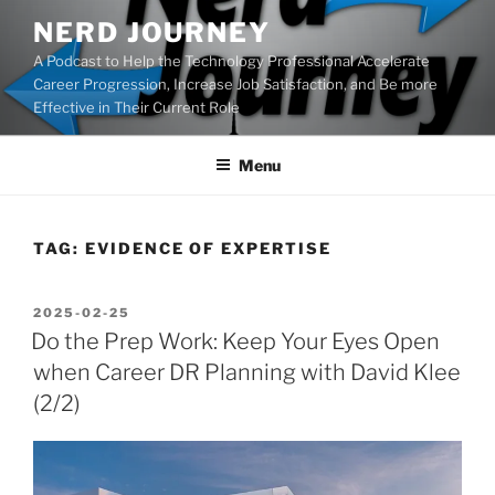
Skip
NERD JOURNEY
to
A Podcast to Help the Technology Professional Accelerate
content
Career Progression, Increase Job Satisfaction, and Be more
Effective in Their Current Role
Menu
TAG:
EVIDENCE OF EXPERTISE
POSTED
2025-02-25
ON
Do the Prep Work: Keep Your Eyes Open
when Career DR Planning with David Klee
(2/2)