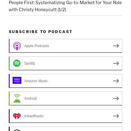
People First: Systematizing Go-to-Market for Your Role
with Christy Honeycutt (1/2)
SUBSCRIBE TO PODCAST
Apple Podcasts
Spotify
Amazon Music
Android
iHeartRadio