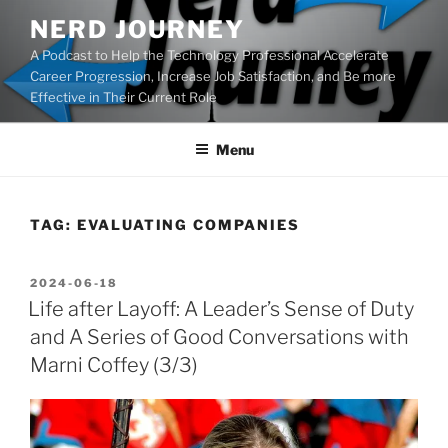
Skip
NERD JOURNEY
to
A Podcast to Help the Technology Professional Accelerate
content
Career Progression, Increase Job Satisfaction, and Be more
Effective in Their Current Role
Menu
TAG:
EVALUATING COMPANIES
POSTED
2024-06-18
ON
Life after Layoff: A Leader’s Sense of Duty
and A Series of Good Conversations with
Marni Coffey (3/3)