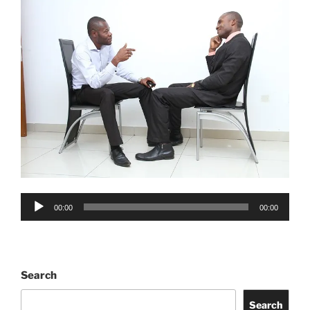
Audio
00:00
00:00
Player
Search
Search