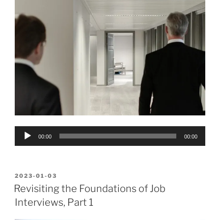
Audio
00:00
00:00
Player
POSTED
2023-01-03
ON
Revisiting the Foundations of Job
Interviews, Part 1