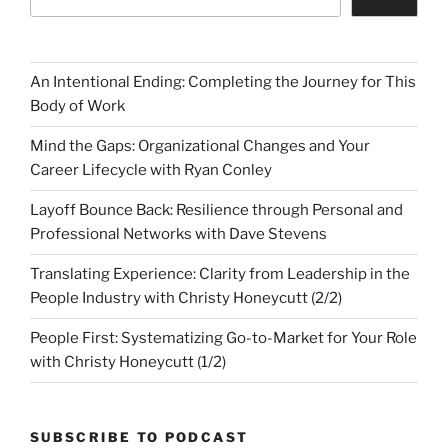
An Intentional Ending: Completing the Journey for This
Body of Work
Mind the Gaps: Organizational Changes and Your
Career Lifecycle with Ryan Conley
Layoff Bounce Back: Resilience through Personal and
Professional Networks with Dave Stevens
Translating Experience: Clarity from Leadership in the
People Industry with Christy Honeycutt (2/2)
People First: Systematizing Go-to-Market for Your Role
with Christy Honeycutt (1/2)
SUBSCRIBE TO PODCAST