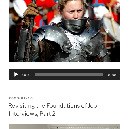
Audio
00:00
00:00
Player
POSTED
2023-01-10
ON
Revisiting the Foundations of Job
Interviews, Part 2