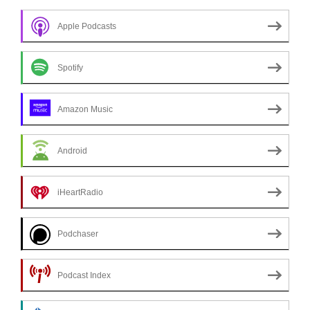
Apple Podcasts
Spotify
Amazon Music
Android
iHeartRadio
Podchaser
Podcast Index