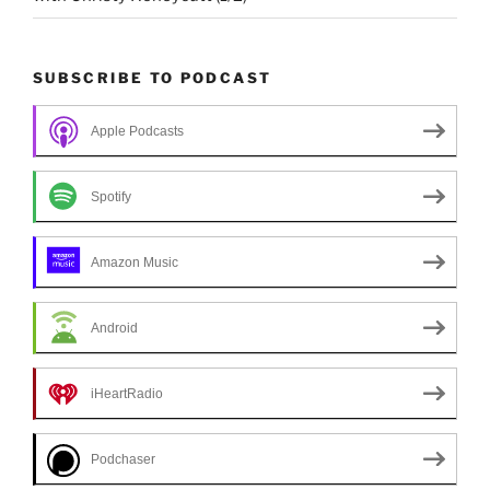
SUBSCRIBE TO PODCAST
Apple Podcasts
Spotify
Amazon Music
Android
iHeartRadio
Podchaser