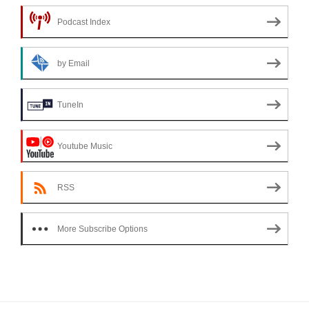
Podcast Index
by Email
TuneIn
Youtube Music
RSS
More Subscribe Options