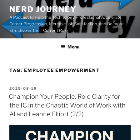
Skip
NERD JOURNEY
to
A Podcast to Help the Technology Professional Accelerate
content
Career Progression, Increase Job Satisfaction, and Be more
Effective in Their Current Role
Menu
TAG:
EMPLOYEE EMPOWERMENT
POSTED
2025-08-19
ON
Champion Your People: Role Clarity for
the IC in the Chaotic World of Work with
Al and Leanne Elliott (2/2)