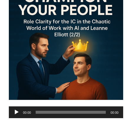
Audio
00:00
00:00
Player