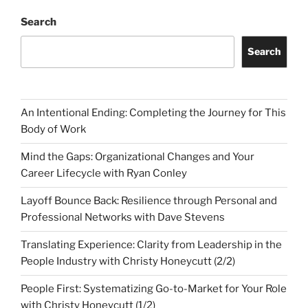
Search
Search
An Intentional Ending: Completing the Journey for This
Body of Work
Mind the Gaps: Organizational Changes and Your
Career Lifecycle with Ryan Conley
Layoff Bounce Back: Resilience through Personal and
Professional Networks with Dave Stevens
Translating Experience: Clarity from Leadership in the
People Industry with Christy Honeycutt (2/2)
People First: Systematizing Go-to-Market for Your Role
with Christy Honeycutt (1/2)