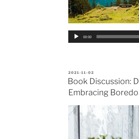
Audio
00:00
Player
POSTED
2021-11-02
ON
Book Discussion: D
Embracing Bored