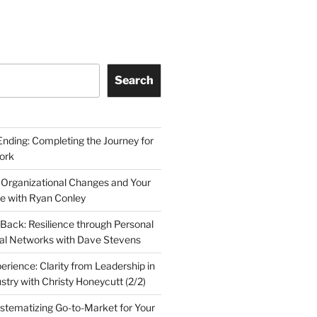
Search
Ending: Completing the Journey for
ork
 Organizational Changes and Your
le with Ryan Conley
Back: Resilience through Personal
al Networks with Dave Stevens
erience: Clarity from Leadership in
stry with Christy Honeycutt (2/2)
ystematizing Go-to-Market for Your