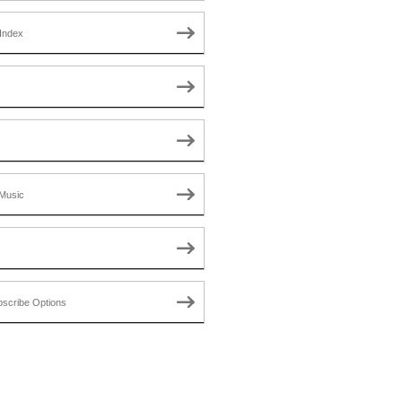
Index
Music
scribe Options