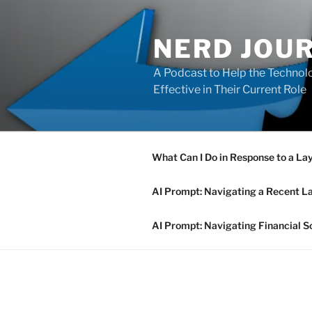
Skip
to
NERD JOU
content
A Podcast to Help the Technolo
Effective in Their Current Role
What Can I Do in Response to a La
AI Prompt: Navigating a Recent L
AI Prompt: Navigating Financial S