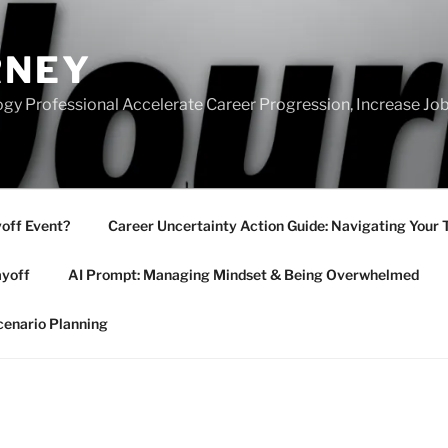
RNEY
gy Professional Accelerate Career Progression, Increase Job
yoff Event?
Career Uncertainty Action Guide: Navigating Your 
ayoff
AI Prompt: Managing Mindset & Being Overwhelmed
cenario Planning