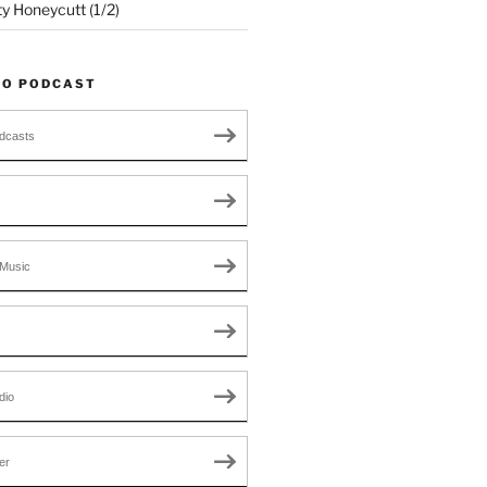
ty Honeycutt (1/2)
TO PODCAST
dcasts
Music
dio
er