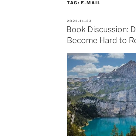
TAG:
E-MAIL
POSTED
2021-11-23
ON
Book Discussion: D
Become Hard to R