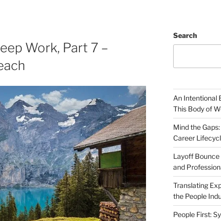
Search
eep Work, Part 7 –
each
An Intentional 
This Body of W
Mind the Gaps:
Career Lifecyc
Layoff Bounce 
and Profession
Translating Exp
the People Indu
People First: S