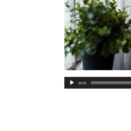
Audio
00:00
Player