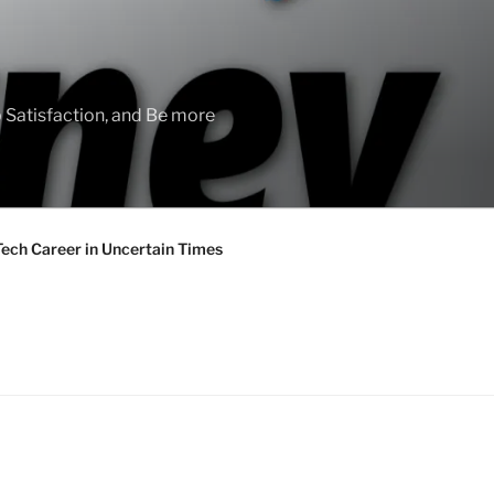
 Satisfaction, and Be more
Tech Career in Uncertain Times