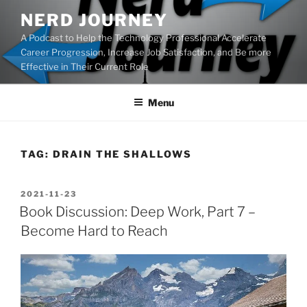
Skip
NERD JOURNEY
to
A Podcast to Help the Technology Professional Accelerate
content
Career Progression, Increase Job Satisfaction, and Be more
Effective in Their Current Role
Menu
TAG:
DRAIN THE SHALLOWS
POSTED
2021-11-23
ON
Book Discussion: Deep Work, Part 7 –
Become Hard to Reach