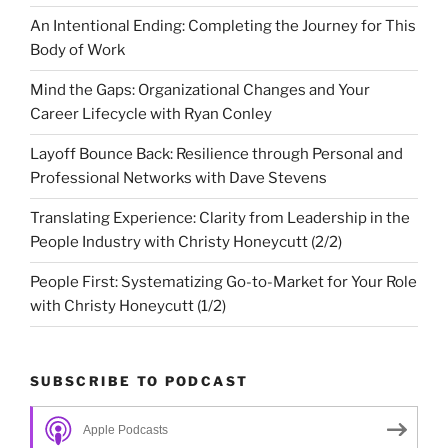
An Intentional Ending: Completing the Journey for This
Body of Work
Mind the Gaps: Organizational Changes and Your
Career Lifecycle with Ryan Conley
Layoff Bounce Back: Resilience through Personal and
Professional Networks with Dave Stevens
Translating Experience: Clarity from Leadership in the
People Industry with Christy Honeycutt (2/2)
People First: Systematizing Go-to-Market for Your Role
with Christy Honeycutt (1/2)
SUBSCRIBE TO PODCAST
Apple Podcasts