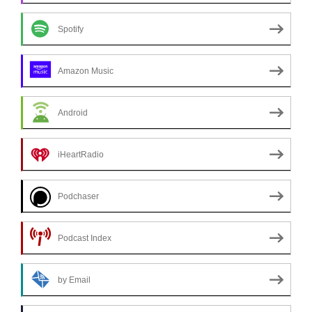
Spotify
Amazon Music
Android
iHeartRadio
Podchaser
Podcast Index
by Email