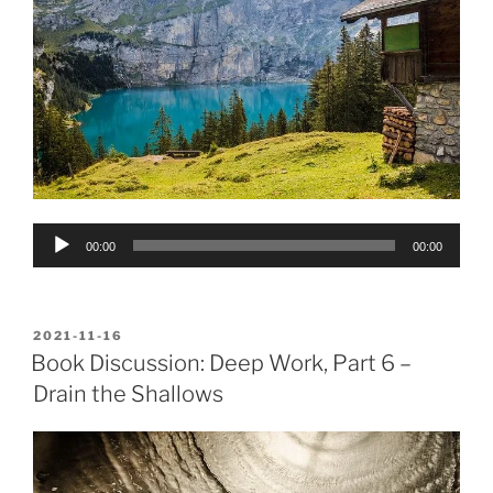
Audio
00:00
00:00
Player
POSTED
2021-11-16
ON
Book Discussion: Deep Work, Part 6 –
Drain the Shallows