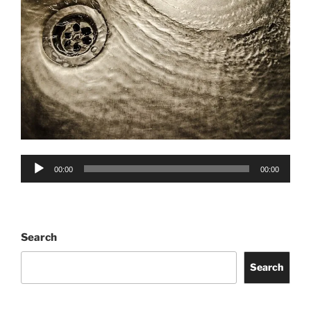
Audio
00:00
00:00
Player
Search
Search