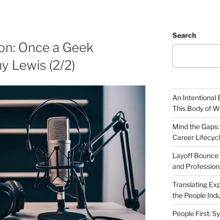
Search
ion: Once a Geek
y Lewis (2/2)
An Intentional 
This Body of W
Mind the Gaps:
Career Lifecyc
Layoff Bounce 
and Profession
Translating Exp
the People Indu
People First: S