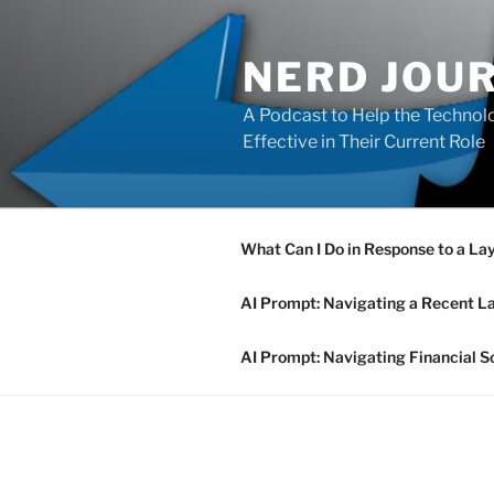
Skip
to
NERD JOU
content
A Podcast to Help the Technolo
Effective in Their Current Role
What Can I Do in Response to a La
AI Prompt: Navigating a Recent L
AI Prompt: Navigating Financial S