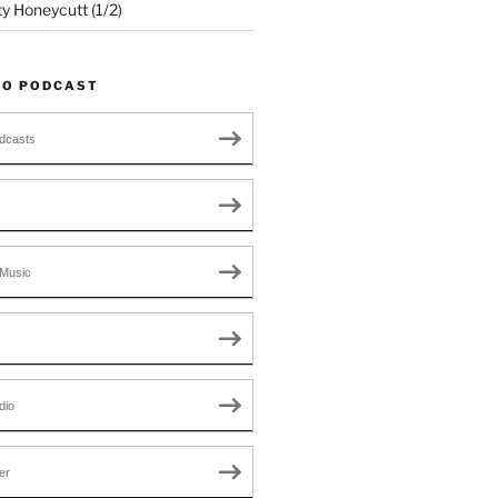
ty Honeycutt (1/2)
TO PODCAST
dcasts
Music
dio
er