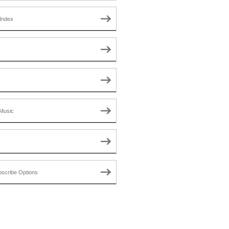
Index
Music
scribe Options