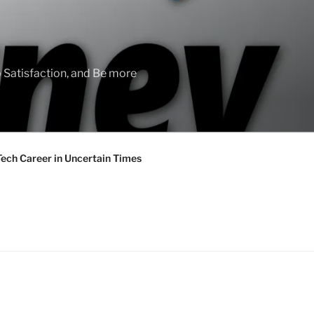
 Satisfaction, and Be more
Tech Career in Uncertain Times