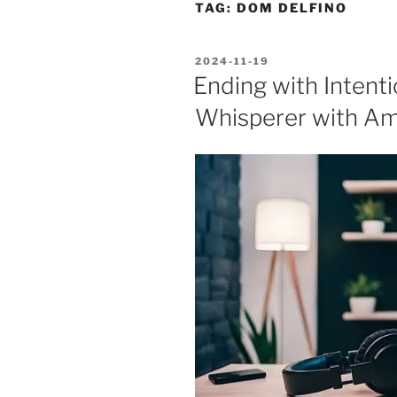
TAG:
DOM DELFINO
POSTED
2024-11-19
ON
Ending with Intent
Whisperer with Am