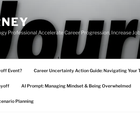
RNEY
gy Professional Accelerate Career Progression, Increase Job
yoff Event?
Career Uncertainty Action Guide: Navigating Your 
ayoff
AI Prompt: Managing Mindset & Being Overwhelmed
cenario Planning