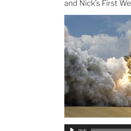
and Nick’s First 
Audio
00:00