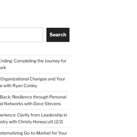
Search
Ending: Completing the Journey for
ork
 Organizational Changes and Your
le with Ryan Conley
Back: Resilience through Personal
al Networks with Dave Stevens
erience: Clarity from Leadership in
stry with Christy Honeycutt (2/2)
ystematizing Go-to-Market for Your