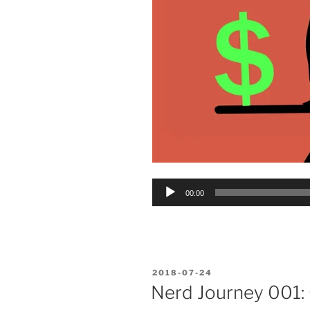
Audio
00:00
Player
POSTED
2018-07-24
ON
Nerd Journey 001: