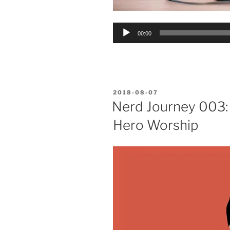
Audio
00:00
Player
POSTED
2018-08-07
ON
Nerd Journey 003:
Hero Worship