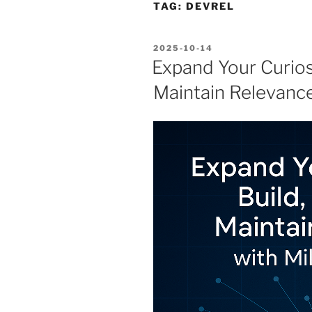
TAG:
DEVREL
POSTED
2025-10-14
ON
Expand Your Curiosi
Maintain Relevance 