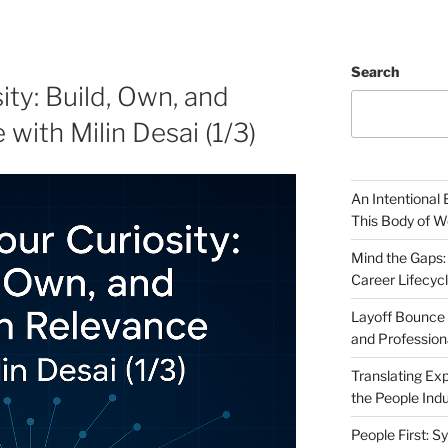
Search
ty: Build, Own, and
with Milin Desai (1/3)
An Intentional 
This Body of W
Mind the Gaps:
Career Lifecyc
Layoff Bounce 
and Profession
Translating Exp
the People Indu
People First: S