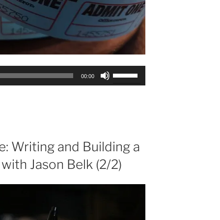
Use
00:00
Up/Down
Arrow
keys
to
increase
or
e: Writing and Building a
decrease
 with Jason Belk (2/2)
volume.