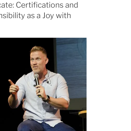
or
te: Certifications and
decrease
bility as a Joy with
volume.