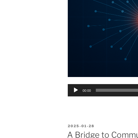
Audio
00:00
Player
POSTED
2025-01-28
ON
A Bridge to Comm