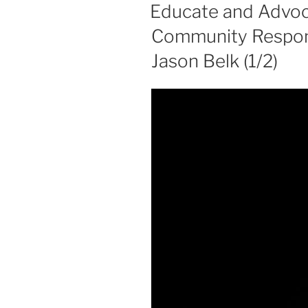
ON
Educate and Advoca
Community Responsi
Jason Belk (1/2)