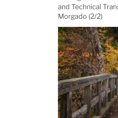
and Technical Trans
Morgado (2/2)