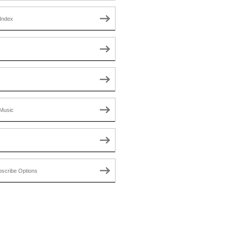
Index
Music
scribe Options