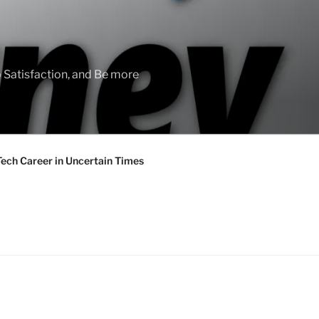
 Satisfaction, and Be more
Tech Career in Uncertain Times