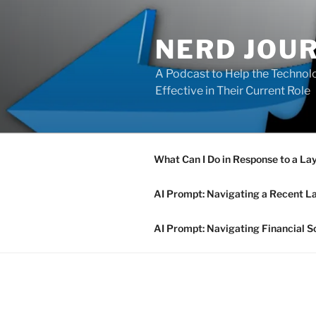
Skip
to
NERD JOU
content
A Podcast to Help the Technolo
Effective in Their Current Role
What Can I Do in Response to a La
AI Prompt: Navigating a Recent L
AI Prompt: Navigating Financial S