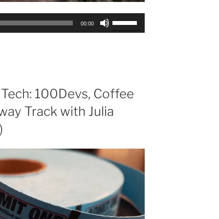
Use
00:00
Up/Down
Arrow
keys
to
increase
or
 Tech: 100Devs, Coffee
decrease
way Track with Julia
volume.
)