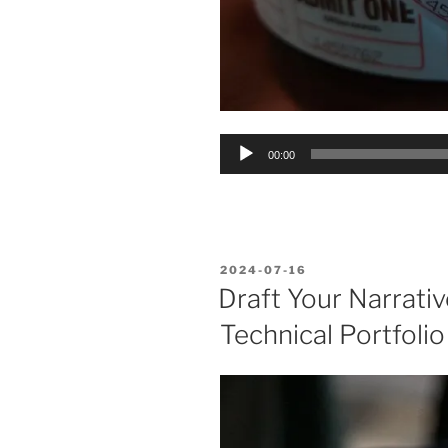
Audio
00:00
Player
POSTED
2024-07-16
ON
Draft Your Narrativ
Technical Portfolio