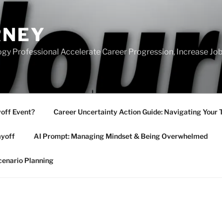
RNEY
gy Professional Accelerate Career Progression, Increase Job
yoff Event?
Career Uncertainty Action Guide: Navigating Your 
ayoff
AI Prompt: Managing Mindset & Being Overwhelmed
cenario Planning