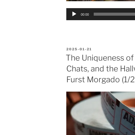
Audio
00:00
Player
POSTED
2025-01-21
ON
The Uniqueness of
Chats, and the Hall
Furst Morgado (1/2