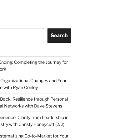
Search
Ending: Completing the Journey for
ork
 Organizational Changes and Your
le with Ryan Conley
Back: Resilience through Personal
al Networks with Dave Stevens
erience: Clarity from Leadership in
stry with Christy Honeycutt (2/2)
ystematizing Go-to-Market for Your