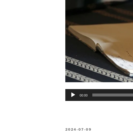
Audio
00:00
Player
POSTED
2024-07-09