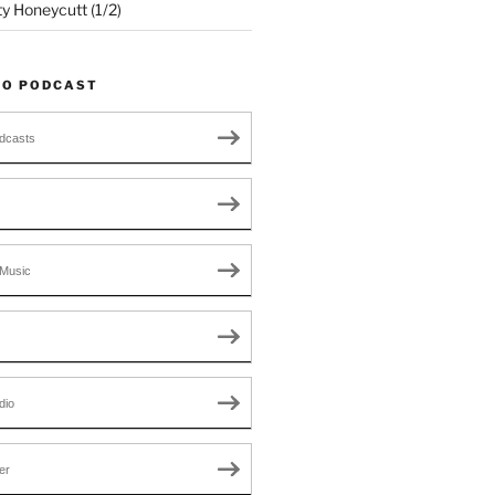
ty Honeycutt (1/2)
TO PODCAST
dcasts
Music
dio
er