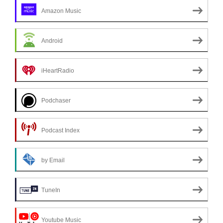
Amazon Music
Android
iHeartRadio
Podchaser
Podcast Index
by Email
TuneIn
Youtube Music