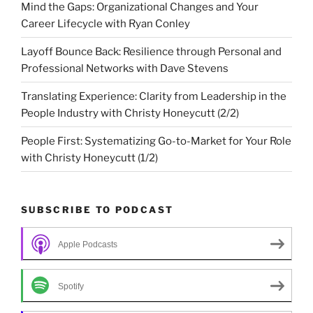
Mind the Gaps: Organizational Changes and Your
Career Lifecycle with Ryan Conley
Layoff Bounce Back: Resilience through Personal and
Professional Networks with Dave Stevens
Translating Experience: Clarity from Leadership in the
People Industry with Christy Honeycutt (2/2)
People First: Systematizing Go-to-Market for Your Role
with Christy Honeycutt (1/2)
SUBSCRIBE TO PODCAST
Apple Podcasts
Spotify