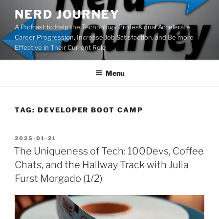
Skip
NERD JOURNEY
to
A Podcast to Help the Technology Professional Accelerate
content
Career Progression, Increase Job Satisfaction, and Be more
Effective in Their Current Role
Menu
TAG:
DEVELOPER BOOT CAMP
POSTED
2025-01-21
ON
The Uniqueness of Tech: 100Devs, Coffee
Chats, and the Hallway Track with Julia
Furst Morgado (1/2)