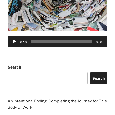
Audio
00:00
00:00
Player
Search
Search
An Intentional Ending: Completing the Journey for This
Body of Work