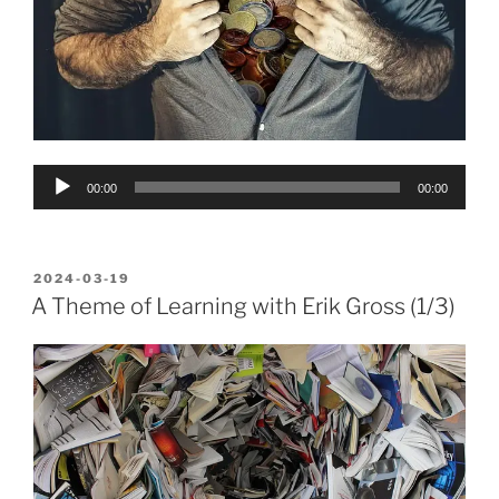
Audio
00:00
00:00
Player
POSTED
2024-03-19
ON
A Theme of Learning with Erik Gross (1/3)