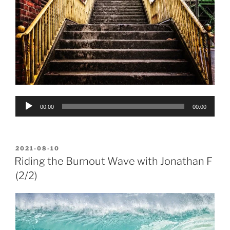
Audio
00:00
00:00
Player
POSTED
2021-08-10
ON
Riding the Burnout Wave with Jonathan F
(2/2)