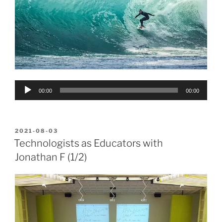
Audio
00:00
00:00
Player
POSTED
2021-08-03
ON
Technologists as Educators with
Jonathan F (1/2)