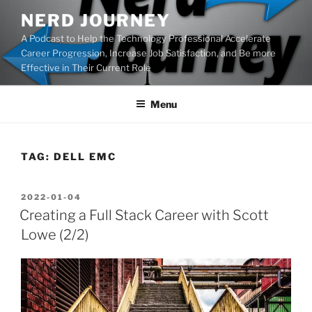
Skip
NERD JOURNEY
to
A Podcast to Help the Technology Professional Accelerate
content
Career Progression, Increase Job Satisfaction, and Be more
Effective in Their Current Role
Menu
TAG:
DELL EMC
POSTED
2022-01-04
ON
Creating a Full Stack Career with Scott
Lowe (2/2)