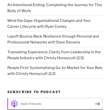
An Intentional Ending: Completing the Journey for This
Body of Work
Mind the Gaps: Organizational Changes and Your
Career Lifecycle with Ryan Conley
Layoff Bounce Back: Resilience through Personal and
Professional Networks with Dave Stevens
Translating Experience: Clarity from Leadership in the
People Industry with Christy Honeycutt (2/2)
People First: Systematizing Go-to-Market for Your Role
with Christy Honeycutt (1/2)
SUBSCRIBE TO PODCAST
Apple Podcasts