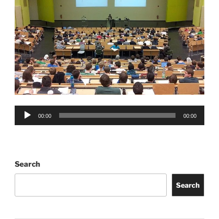
Audio
00:00
00:00
Player
Search
Search