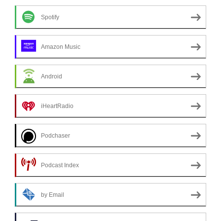
Spotify
Amazon Music
Android
iHeartRadio
Podchaser
Podcast Index
by Email