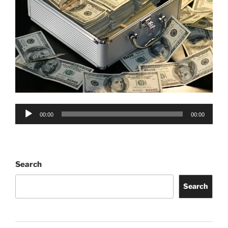
Audio
00:00
00:00
Player
Search
Search