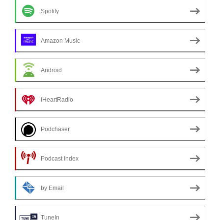
Spotify
Amazon Music
Android
iHeartRadio
Podchaser
Podcast Index
by Email
TuneIn