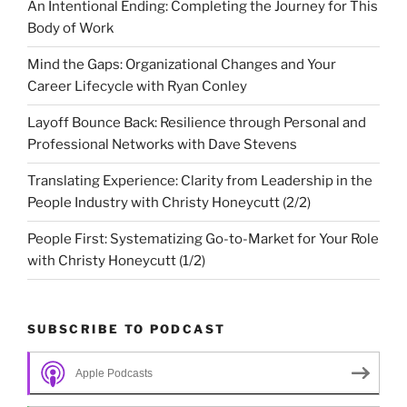
An Intentional Ending: Completing the Journey for This
Body of Work
Mind the Gaps: Organizational Changes and Your
Career Lifecycle with Ryan Conley
Layoff Bounce Back: Resilience through Personal and
Professional Networks with Dave Stevens
Translating Experience: Clarity from Leadership in the
People Industry with Christy Honeycutt (2/2)
People First: Systematizing Go-to-Market for Your Role
with Christy Honeycutt (1/2)
SUBSCRIBE TO PODCAST
Apple Podcasts