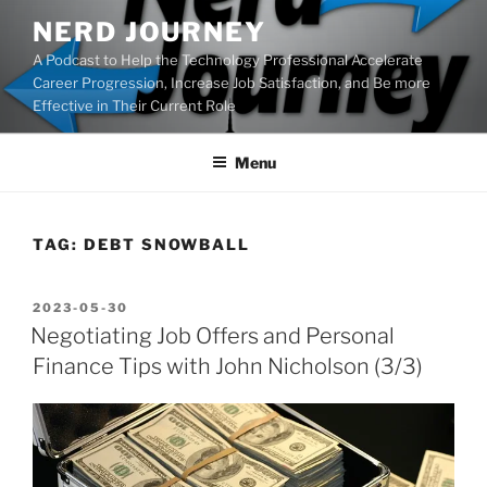
Skip
NERD JOURNEY
to
A Podcast to Help the Technology Professional Accelerate
content
Career Progression, Increase Job Satisfaction, and Be more
Effective in Their Current Role
Menu
TAG:
DEBT SNOWBALL
POSTED
2023-05-30
ON
Negotiating Job Offers and Personal
Finance Tips with John Nicholson (3/3)