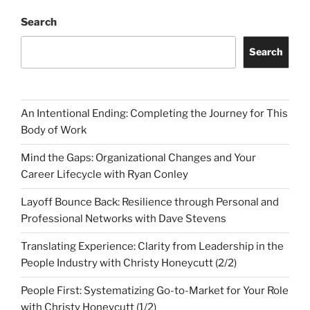
Search
Search
An Intentional Ending: Completing the Journey for This
Body of Work
Mind the Gaps: Organizational Changes and Your
Career Lifecycle with Ryan Conley
Layoff Bounce Back: Resilience through Personal and
Professional Networks with Dave Stevens
Translating Experience: Clarity from Leadership in the
People Industry with Christy Honeycutt (2/2)
People First: Systematizing Go-to-Market for Your Role
with Christy Honeycutt (1/2)