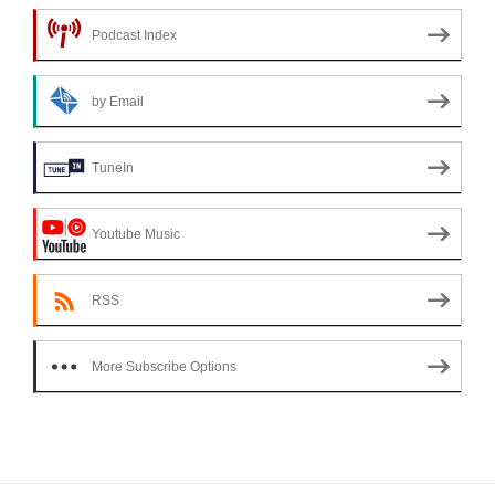
Podcast Index
by Email
TuneIn
Youtube Music
RSS
More Subscribe Options