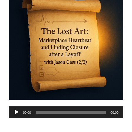
Audio
00:00
00:00
Player