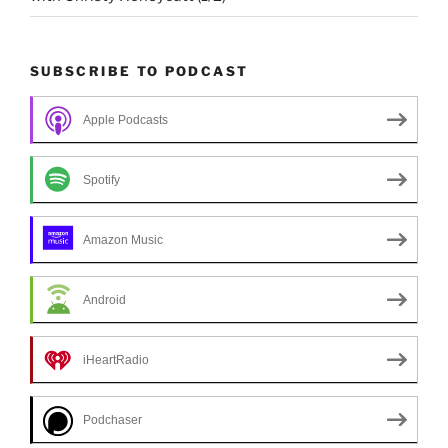
SUBSCRIBE TO PODCAST
Apple Podcasts
Spotify
Amazon Music
Android
iHeartRadio
Podchaser