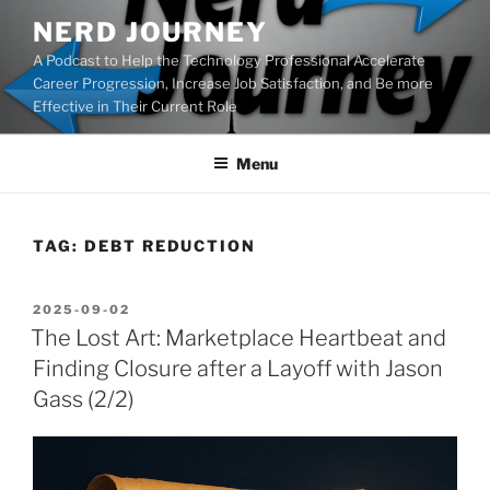
Skip
NERD JOURNEY
to
A Podcast to Help the Technology Professional Accelerate
content
Career Progression, Increase Job Satisfaction, and Be more
Effective in Their Current Role
Menu
TAG:
DEBT REDUCTION
POSTED
2025-09-02
ON
The Lost Art: Marketplace Heartbeat and
Finding Closure after a Layoff with Jason
Gass (2/2)