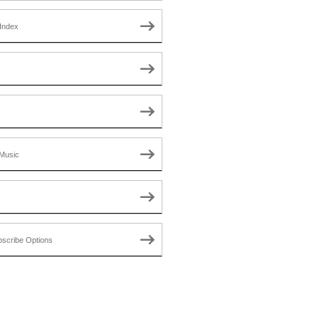
Index
Music
scribe Options