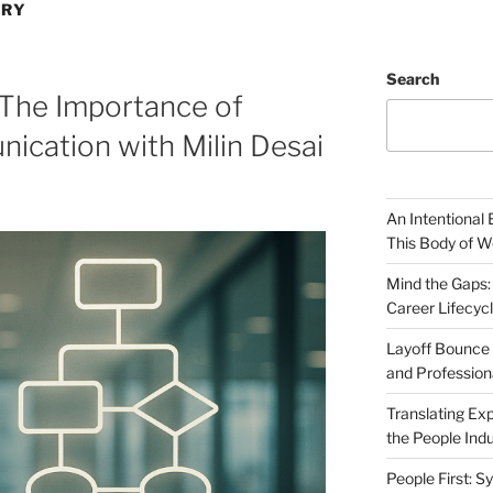
ERY
Search
 The Importance of
ication with Milin Desai
An Intentional 
This Body of W
Mind the Gaps:
Career Lifecyc
Layoff Bounce 
and Profession
Translating Exp
the People Indu
People First: S