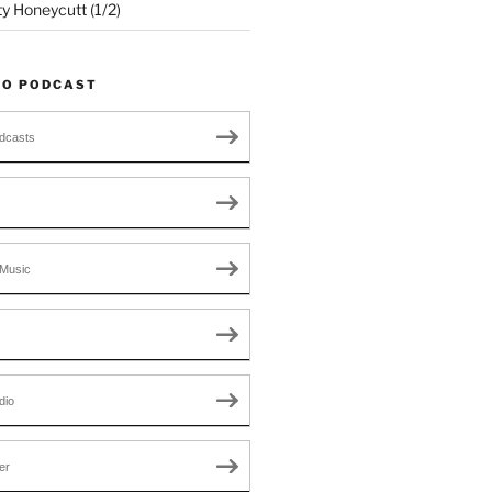
ty Honeycutt (1/2)
TO PODCAST
dcasts
Music
dio
er