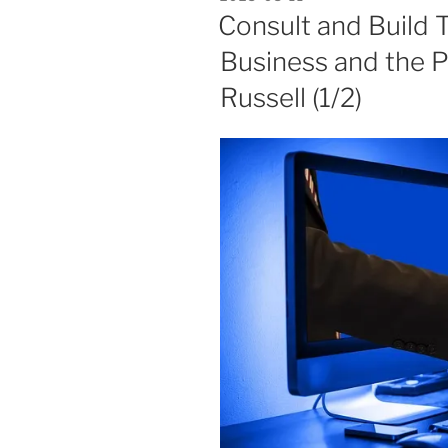
ON
Consult and Build T
Business and the P
Russell (1/2)