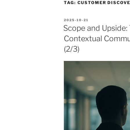
TAG:
CUSTOMER DISCOV
POSTED
2025-10-21
ON
Scope and Upside:
Contextual Commun
(2/3)