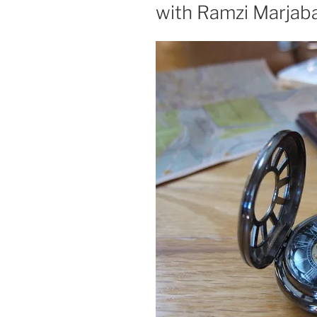
with Ramzi Marjaba