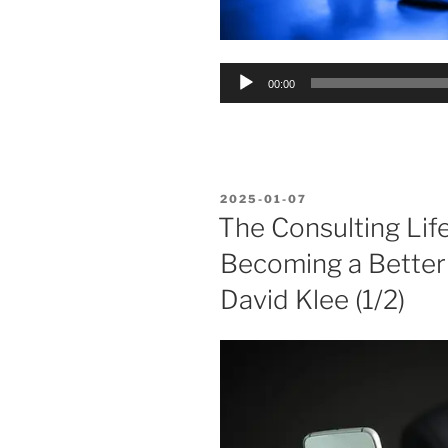
Audio
00:00
Player
POSTED
2025-01-07
ON
The Consulting Lif
Becoming a Bette
David Klee (1/2)