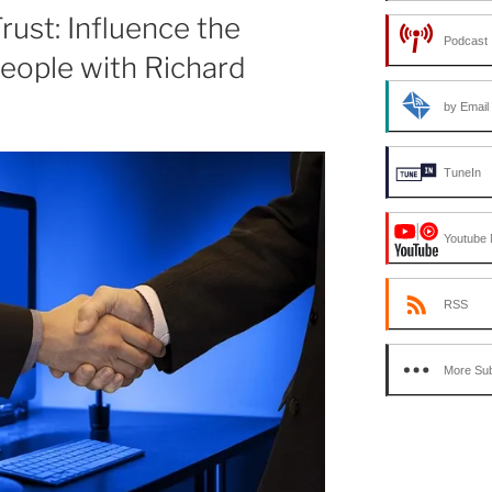
or
rust: Influence the
Podcast 
decrease
eople with Richard
volume.
by Email
TuneIn
Youtube 
RSS
More Sub