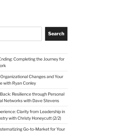
Search
Ending: Completing the Journey for
ork
 Organizational Changes and Your
le with Ryan Conley
Back: Resilience through Personal
al Networks with Dave Stevens
erience: Clarity from Leadership in
stry with Christy Honeycutt (2/2)
ystematizing Go-to-Market for Your