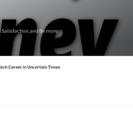
 Satisfaction, and Be more
Tech Career in Uncertain Times