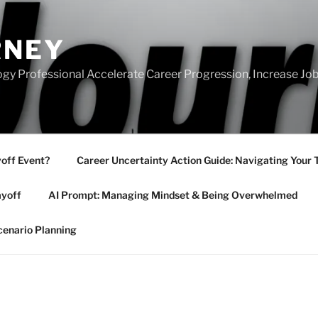
RNEY
gy Professional Accelerate Career Progression, Increase Job
yoff Event?
Career Uncertainty Action Guide: Navigating Your 
ayoff
AI Prompt: Managing Mindset & Being Overwhelmed
cenario Planning