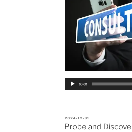
Audio
00:00
Player
POSTED
2024-12-31
ON
Probe and Discover