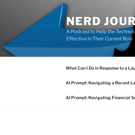
Skip
to
NERD JOU
content
A Podcast to Help the Technolo
Effective in Their Current Role
What Can I Do in Response to a La
AI Prompt: Navigating a Recent L
AI Prompt: Navigating Financial S