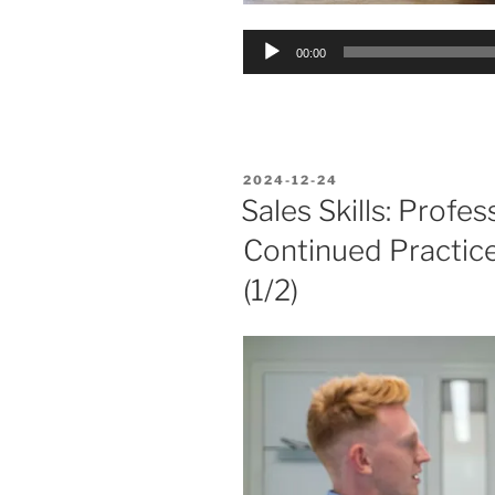
Audio
00:00
Player
POSTED
2024-12-24
ON
Sales Skills: Profe
Continued Practic
(1/2)