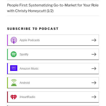
People First: Systematizing Go-to-Market for Your Role
with Christy Honeycutt (1/2)
SUBSCRIBE TO PODCAST
Apple Podcasts
Spotify
Amazon Music
Android
iHeartRadio