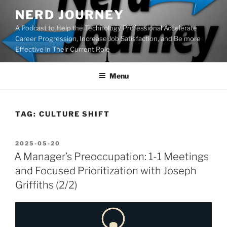
Skip
NERD JOURNEY
to
A Podcast to Help the Technology Professional Accelerate
content
Career Progression, Increase Job Satisfaction, and Be more
Effective in Their Current Role
Menu
TAG:
CULTURE SHIFT
POSTED
2025-05-20
ON
A Manager’s Preoccupation: 1-1 Meetings
and Focused Prioritization with Joseph
Griffiths (2/2)