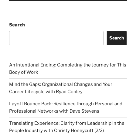
Search
Search
An Intentional Ending: Completing the Journey for This
Body of Work
Mind the Gaps: Organizational Changes and Your
Career Lifecycle with Ryan Conley
Layoff Bounce Back: Resilience through Personal and
Professional Networks with Dave Stevens
Translating Experience: Clarity from Leadership in the
People Industry with Christy Honeycutt (2/2)