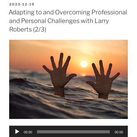
POSTED
2023-12-19
ON
Adapting to and Overcoming Professional
and Personal Challenges with Larry
Roberts (2/3)
Audio
00:00
00:00
Player