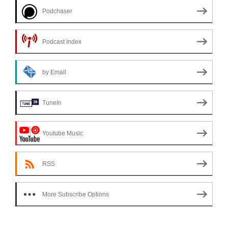
Podchaser
Podcast Index
by Email
TuneIn
Youtube Music
RSS
More Subscribe Options