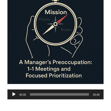
Audio
00:00
00:00
Player