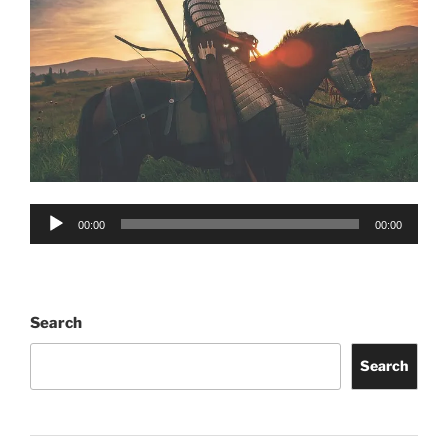
Audio
00:00
00:00
Player
Search
Search