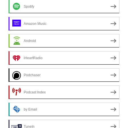
Spotify
Amazon Music
Android
iHeartRadio
Podchaser
Podcast Index
by Email
TuneIn