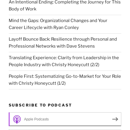
An Intentional Ending: Completing the Journey for This
Body of Work
Mind the Gaps: Organizational Changes and Your
Career Lifecycle with Ryan Conley
Layoff Bounce Back: Resilience through Personal and
Professional Networks with Dave Stevens
Translating Experience: Clarity from Leadership in the
People Industry with Christy Honeycutt (2/2)
People First: Systematizing Go-to-Market for Your Role
with Christy Honeycutt (1/2)
SUBSCRIBE TO PODCAST
Apple Podcasts