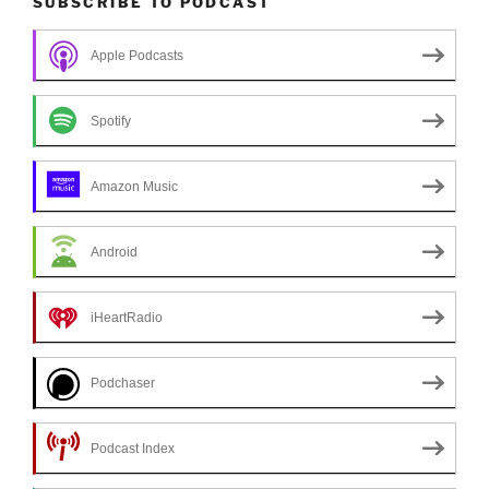
SUBSCRIBE TO PODCAST
Apple Podcasts
Spotify
Amazon Music
Android
iHeartRadio
Podchaser
Podcast Index