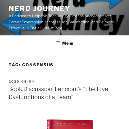
Skip
NERD JOURNEY
to
A Podcast to Help the Technology Professional Accelerate
content
Career Progression, Increase Job Satisfaction, and Be more
Effective in Their Current Role
Menu
TAG:
CONSENSUS
POSTED
2020-08-04
ON
Book Discussion: Lencioni’s “The Five
Dysfunctions of a Team”