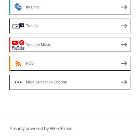
by Email
TuneIn
Youtube Music
RSS
More Subscribe Options
Proudly powered by WordPress