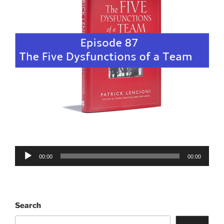
Audio
00:00
00:00
Player
Search