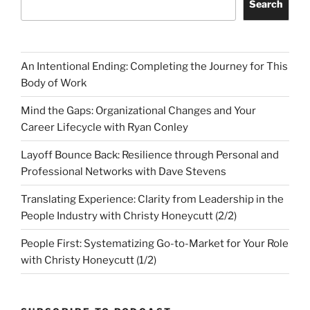
Search
An Intentional Ending: Completing the Journey for This
Body of Work
Mind the Gaps: Organizational Changes and Your
Career Lifecycle with Ryan Conley
Layoff Bounce Back: Resilience through Personal and
Professional Networks with Dave Stevens
Translating Experience: Clarity from Leadership in the
People Industry with Christy Honeycutt (2/2)
People First: Systematizing Go-to-Market for Your Role
with Christy Honeycutt (1/2)