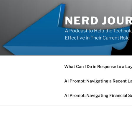
Skip
to
NERD JOU
content
A Podcast to Help the Technolo
Effective in Their Current Role
What Can I Do in Response to a La
AI Prompt: Navigating a Recent L
AI Prompt: Navigating Financial S