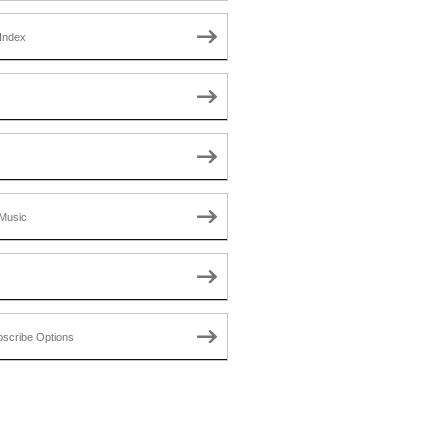
Index
Music
scribe Options