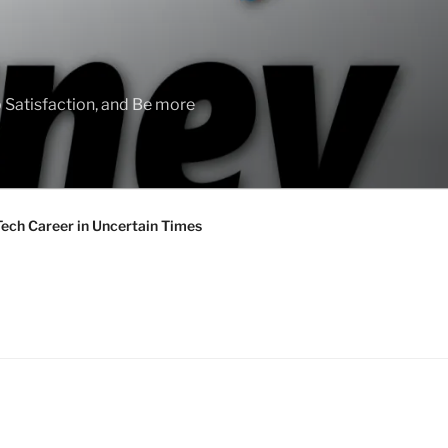
 Satisfaction, and Be more
Tech Career in Uncertain Times