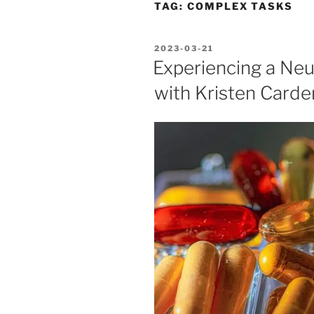
TAG:
COMPLEX TASKS
POSTED
2023-03-21
ON
Experiencing a Neu
with Kristen Carder