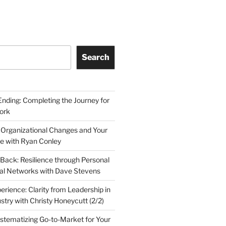
Search
Ending: Completing the Journey for
ork
 Organizational Changes and Your
le with Ryan Conley
Back: Resilience through Personal
al Networks with Dave Stevens
erience: Clarity from Leadership in
stry with Christy Honeycutt (2/2)
ystematizing Go-to-Market for Your