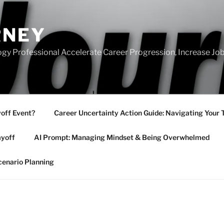
RNEY
gy Professional Accelerate Career Progression, Increase Job
yoff Event?
Career Uncertainty Action Guide: Navigating Your 
ayoff
AI Prompt: Managing Mindset & Being Overwhelmed
cenario Planning