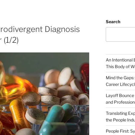
Search
rodivergent Diagnosis
 (1/2)
An Intentional 
This Body of W
Mind the Gaps:
Career Lifecyc
Layoff Bounce 
and Profession
Translating Exp
the People Indu
People First: S