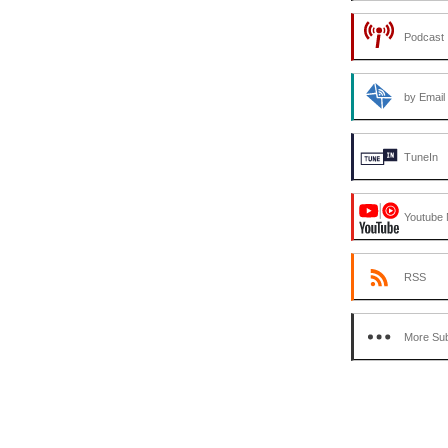
Podcast 
by Email
TuneIn
Youtube 
RSS
More Sub