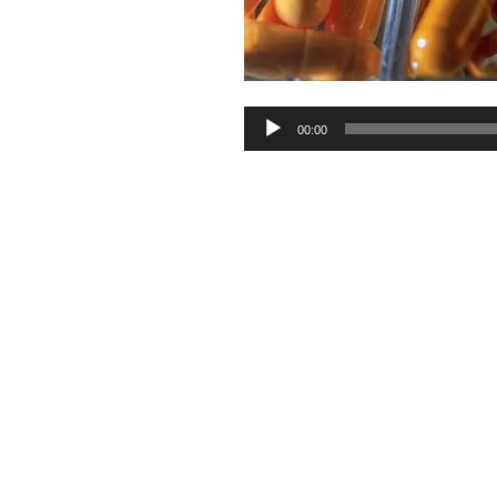
Audio
00:00
Player