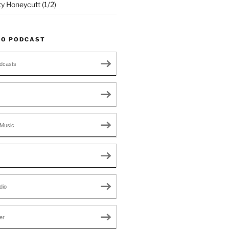
ty Honeycutt (1/2)
TO PODCAST
dcasts
Music
dio
er