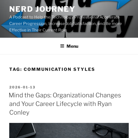
Skip
NERD JOURNEY
to
A Podcast to Help the Technology Professional Accelerate
content
Career Progression, Increase Job Satisfaction, and Be more
Effective in Their Current Role
Menu
TAG:
COMMUNICATION STYLES
POSTED
2026-01-13
ON
Mind the Gaps: Organizational Changes
and Your Career Lifecycle with Ryan
Conley