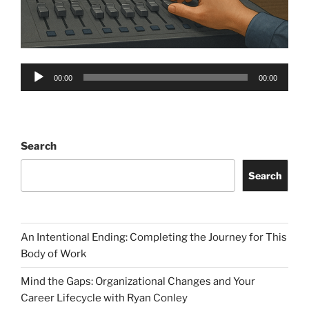
Audio
00:00
00:00
Player
Search
Search
An Intentional Ending: Completing the Journey for This
Body of Work
Mind the Gaps: Organizational Changes and Your
Career Lifecycle with Ryan Conley