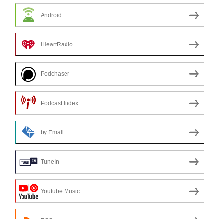
Android
iHeartRadio
Podchaser
Podcast Index
by Email
TuneIn
Youtube Music