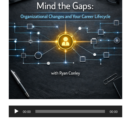
Audio
00:00
00:00
Player