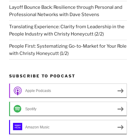
Layoff Bounce Back: Resilience through Personal and
Professional Networks with Dave Stevens
Translating Experience: Clarity from Leadership in the
People Industry with Christy Honeycutt (2/2)
People First: Systematizing Go-to-Market for Your Role
with Christy Honeycutt (1/2)
SUBSCRIBE TO PODCAST
Apple Podcasts
Spotify
Amazon Music