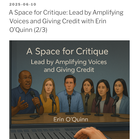
POSTED
2025-06-10
ON
A Space for Critique: Lead by Amplifying
Voices and Giving Credit with Erin
O’Quinn (2/3)