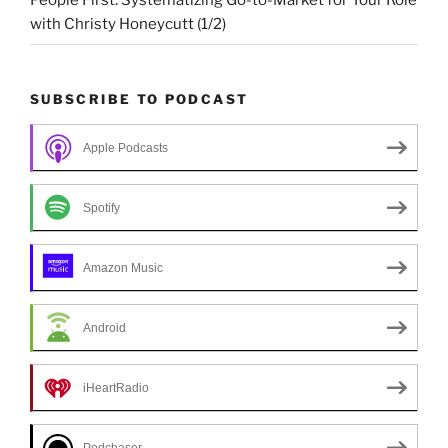
People First: Systematizing Go-to-Market for Your Role
with Christy Honeycutt (1/2)
SUBSCRIBE TO PODCAST
Apple Podcasts
Spotify
Amazon Music
Android
iHeartRadio
Podchaser