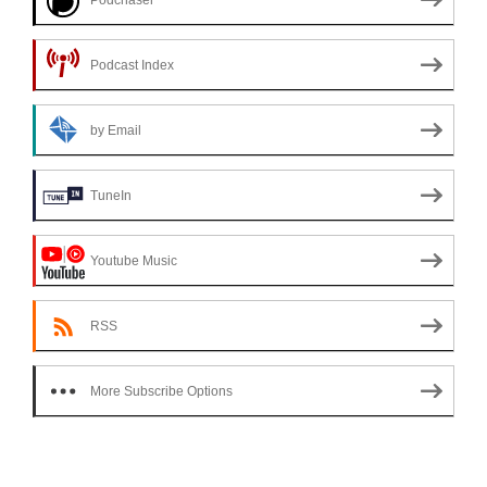
Podcast Index
by Email
TuneIn
Youtube Music
RSS
More Subscribe Options