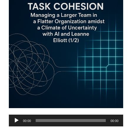
Audio
00:00
00:00
Player