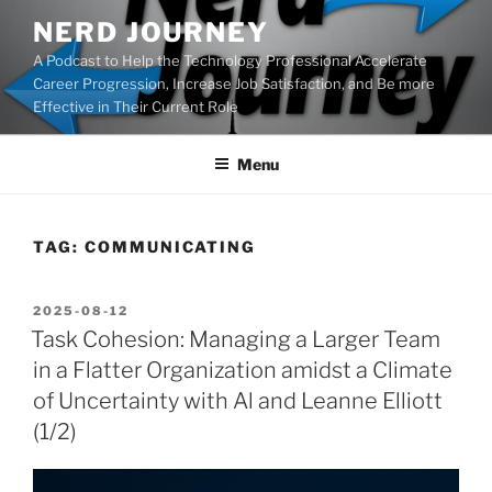
Skip
NERD JOURNEY
to
A Podcast to Help the Technology Professional Accelerate
content
Career Progression, Increase Job Satisfaction, and Be more
Effective in Their Current Role
Menu
TAG:
COMMUNICATING
POSTED
2025-08-12
ON
Task Cohesion: Managing a Larger Team
in a Flatter Organization amidst a Climate
of Uncertainty with Al and Leanne Elliott
(1/2)