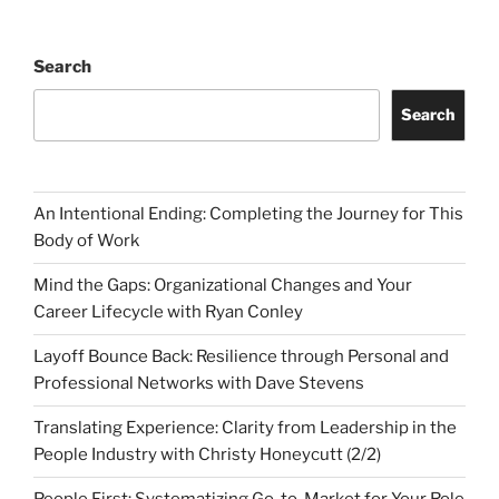
Search
Search
An Intentional Ending: Completing the Journey for This
Body of Work
Mind the Gaps: Organizational Changes and Your
Career Lifecycle with Ryan Conley
Layoff Bounce Back: Resilience through Personal and
Professional Networks with Dave Stevens
Translating Experience: Clarity from Leadership in the
People Industry with Christy Honeycutt (2/2)