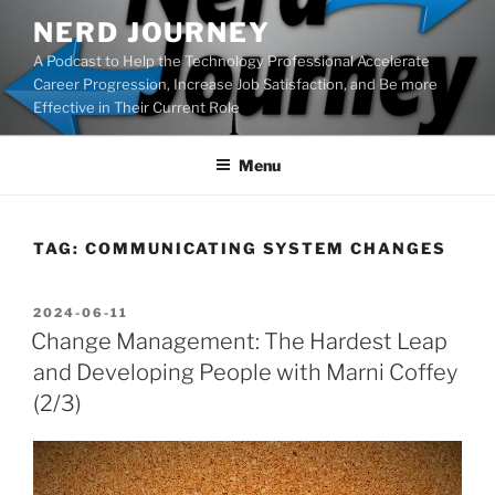
Skip
NERD JOURNEY
to
A Podcast to Help the Technology Professional Accelerate
content
Career Progression, Increase Job Satisfaction, and Be more
Effective in Their Current Role
Menu
TAG:
COMMUNICATING SYSTEM CHANGES
POSTED
2024-06-11
ON
Change Management: The Hardest Leap
and Developing People with Marni Coffey
(2/3)