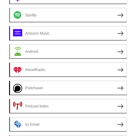
Spotify
Amazon Music
Android
iHeartRadio
Podchaser
Podcast Index
by Email