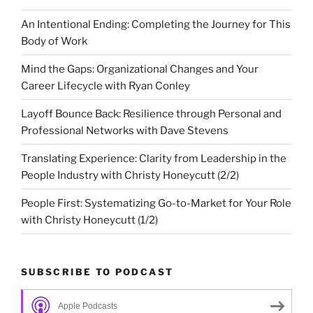
An Intentional Ending: Completing the Journey for This
Body of Work
Mind the Gaps: Organizational Changes and Your
Career Lifecycle with Ryan Conley
Layoff Bounce Back: Resilience through Personal and
Professional Networks with Dave Stevens
Translating Experience: Clarity from Leadership in the
People Industry with Christy Honeycutt (2/2)
People First: Systematizing Go-to-Market for Your Role
with Christy Honeycutt (1/2)
SUBSCRIBE TO PODCAST
Apple Podcasts