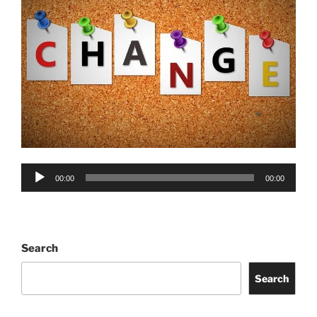
Audio
00:00
00:00
Player
Search
Search