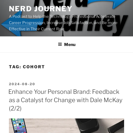
Skip
NERD JOURNEY
to
A Podcast to Help the Technology Professional Accelerate
content
Career Progression, Increase Job Satisfaction, and Be more
Effective in Their Current Role
Menu
TAG:
COHORT
POSTED
2024-08-20
ON
Enhance Your Personal Brand: Feedback
as a Catalyst for Change with Dale McKay
(2/2)