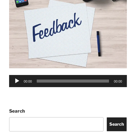
Audio
00:00
00:00
Player
Search
Search