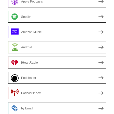
Apple Podcasts
Spotify
Amazon Music
Android
iHeartRadio
Podchaser
Podcast Index
by Email