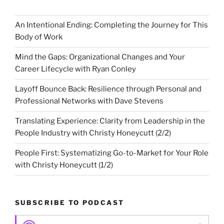
An Intentional Ending: Completing the Journey for This
Body of Work
Mind the Gaps: Organizational Changes and Your
Career Lifecycle with Ryan Conley
Layoff Bounce Back: Resilience through Personal and
Professional Networks with Dave Stevens
Translating Experience: Clarity from Leadership in the
People Industry with Christy Honeycutt (2/2)
People First: Systematizing Go-to-Market for Your Role
with Christy Honeycutt (1/2)
SUBSCRIBE TO PODCAST