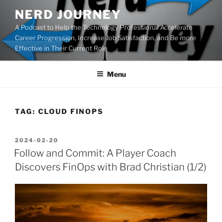
Skip
NERD JOURNEY
to
A Podcast to Help the Technology Professional Accelerate
content
Career Progression, Increase Job Satisfaction, and Be more
Effective in Their Current Role
Menu
TAG:
CLOUD FINOPS
POSTED
2024-02-20
ON
Follow and Commit: A Player Coach
Discovers FinOps with Brad Christian (1/2)