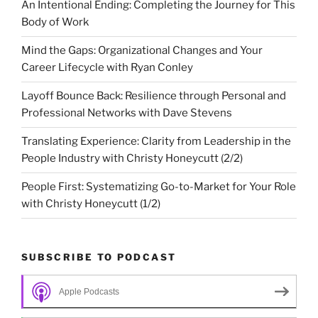
An Intentional Ending: Completing the Journey for This
Body of Work
Mind the Gaps: Organizational Changes and Your
Career Lifecycle with Ryan Conley
Layoff Bounce Back: Resilience through Personal and
Professional Networks with Dave Stevens
Translating Experience: Clarity from Leadership in the
People Industry with Christy Honeycutt (2/2)
People First: Systematizing Go-to-Market for Your Role
with Christy Honeycutt (1/2)
SUBSCRIBE TO PODCAST
Apple Podcasts