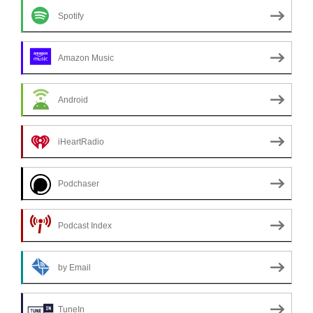
Spotify
Amazon Music
Android
iHeartRadio
Podchaser
Podcast Index
by Email
TuneIn