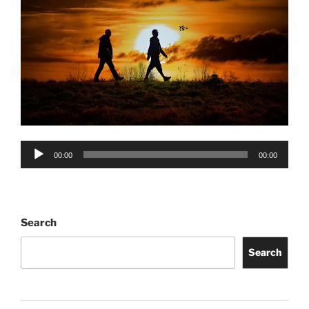
Audio
00:00
00:00
Player
Search
Search