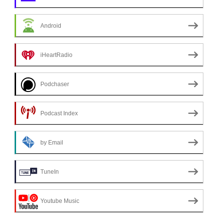
Android
iHeartRadio
Podchaser
Podcast Index
by Email
TuneIn
Youtube Music