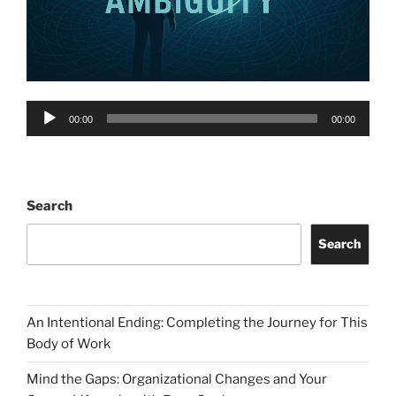
Audio
00:00
00:00
Player
Search
Search
An Intentional Ending: Completing the Journey for This
Body of Work
Mind the Gaps: Organizational Changes and Your