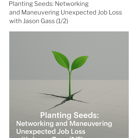
ON
Planting Seeds: Networking
and Maneuvering Unexpected Job Loss
with Jason Gass (1/2)