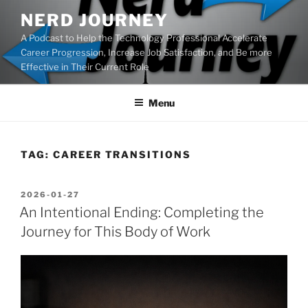
Skip
NERD JOURNEY
to
A Podcast to Help the Technology Professional Accelerate
content
Career Progression, Increase Job Satisfaction, and Be more
Effective in Their Current Role
Menu
TAG:
CAREER TRANSITIONS
POSTED
2026-01-27
ON
An Intentional Ending: Completing the
Journey for This Body of Work