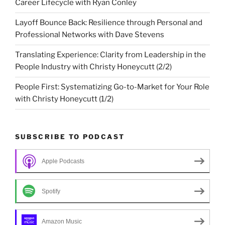
Career Lifecycle with Ryan Conley
Layoff Bounce Back: Resilience through Personal and
Professional Networks with Dave Stevens
Translating Experience: Clarity from Leadership in the
People Industry with Christy Honeycutt (2/2)
People First: Systematizing Go-to-Market for Your Role
with Christy Honeycutt (1/2)
SUBSCRIBE TO PODCAST
Apple Podcasts
Spotify
Amazon Music