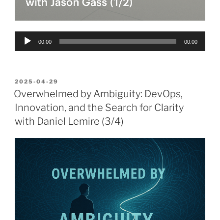
Audio
00:00
00:00
Player
POSTED
2025-04-29
ON
Overwhelmed by Ambiguity: DevOps,
Innovation, and the Search for Clarity
with Daniel Lemire (3/4)