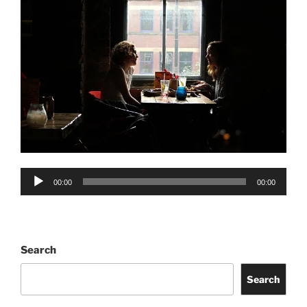
Audio
00:00
00:00
Player
Search
Search