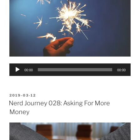
Audio
00:00
00:00
Player
POSTED
2019-03-12
ON
Nerd Journey 028: Asking For More
Money