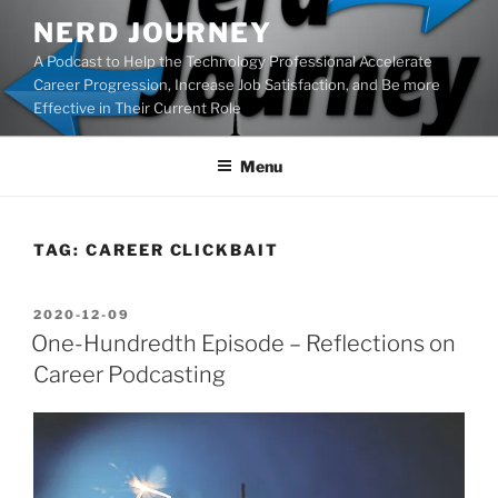
Skip
NERD JOURNEY
to
A Podcast to Help the Technology Professional Accelerate
content
Career Progression, Increase Job Satisfaction, and Be more
Effective in Their Current Role
Menu
TAG:
CAREER CLICKBAIT
POSTED
2020-12-09
ON
One-Hundredth Episode – Reflections on
Career Podcasting