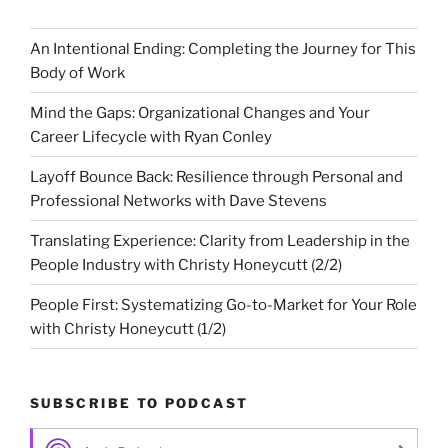
An Intentional Ending: Completing the Journey for This
Body of Work
Mind the Gaps: Organizational Changes and Your
Career Lifecycle with Ryan Conley
Layoff Bounce Back: Resilience through Personal and
Professional Networks with Dave Stevens
Translating Experience: Clarity from Leadership in the
People Industry with Christy Honeycutt (2/2)
People First: Systematizing Go-to-Market for Your Role
with Christy Honeycutt (1/2)
SUBSCRIBE TO PODCAST