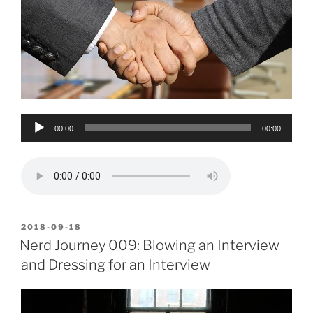
Audio
00:00
00:00
Player
POSTED
2018-09-18
ON
Nerd Journey 009: Blowing an Interview
and Dressing for an Interview