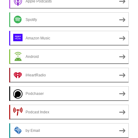
Apple Podcasts
Spotify
Amazon Music
Android
iHeartRadio
Podchaser
Podcast Index
by Email