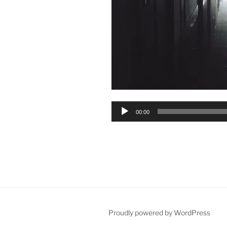
Audio
00:00
Player
Proudly powered by WordPress