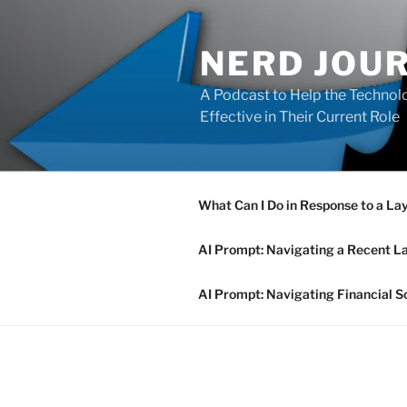
Skip
to
NERD JOU
content
A Podcast to Help the Technolo
Effective in Their Current Role
What Can I Do in Response to a La
AI Prompt: Navigating a Recent L
AI Prompt: Navigating Financial S