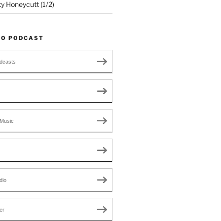
ty Honeycutt (1/2)
TO PODCAST
dcasts
Music
dio
er