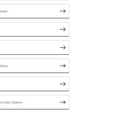
Index
Music
scribe Options