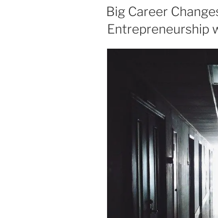
ON
Big Career Change
Entrepreneurship 