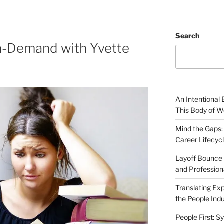
Search
n-Demand with Yvette
An Intentional 
This Body of W
Mind the Gaps:
Career Lifecyc
Layoff Bounce 
and Profession
Translating Exp
the People Indu
People First: S