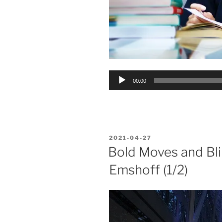
Audio
00:00
Player
POSTED
2021-04-27
ON
Bold Moves and Bli
Emshoff (1/2)