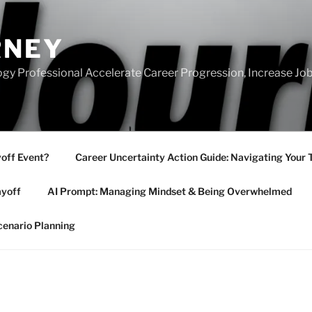
RNEY
gy Professional Accelerate Career Progression, Increase Job
yoff Event?
Career Uncertainty Action Guide: Navigating Your 
ayoff
AI Prompt: Managing Mindset & Being Overwhelmed
cenario Planning