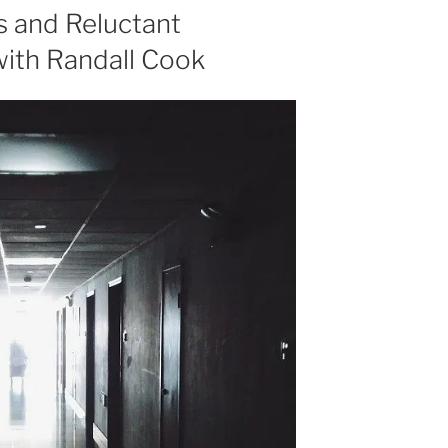
or
s and Reluctant
decrease
with Randall Cook
volume.