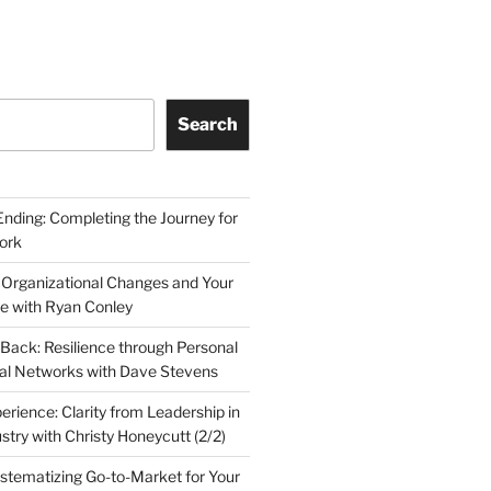
Search
Ending: Completing the Journey for
ork
 Organizational Changes and Your
le with Ryan Conley
Back: Resilience through Personal
al Networks with Dave Stevens
erience: Clarity from Leadership in
stry with Christy Honeycutt (2/2)
ystematizing Go-to-Market for Your