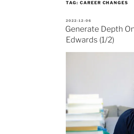
TAG:
CAREER CHANGES
POSTED
2022-12-06
ON
Generate Depth O
Edwards (1/2)