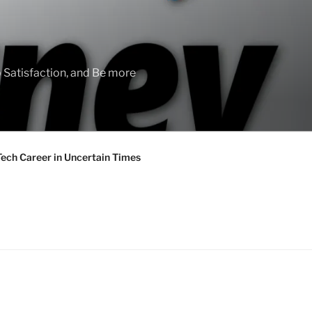
 Satisfaction, and Be more
Tech Career in Uncertain Times