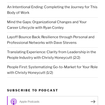
An Intentional Ending: Completing the Journey for This
Body of Work
Mind the Gaps: Organizational Changes and Your
Career Lifecycle with Ryan Conley
Layoff Bounce Back: Resilience through Personal and
Professional Networks with Dave Stevens
Translating Experience: Clarity from Leadership in the
People Industry with Christy Honeycutt (2/2)
People First: Systematizing Go-to-Market for Your Role
with Christy Honeycutt (1/2)
SUBSCRIBE TO PODCAST
Apple Podcasts