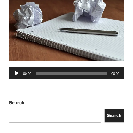
Audio
00:00
00:00
Player
Search
Search