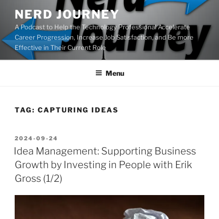
Skip
NERD JOURNEY
to
A Podcast to Help the Technology Professional Accelerate
content
Career Progression, Increase Job Satisfaction, and Be more
Effective in Their Current Role
Menu
TAG:
CAPTURING IDEAS
POSTED
2024-09-24
ON
Idea Management: Supporting Business
Growth by Investing in People with Erik
Gross (1/2)