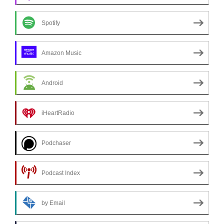
Spotify
Amazon Music
Android
iHeartRadio
Podchaser
Podcast Index
by Email