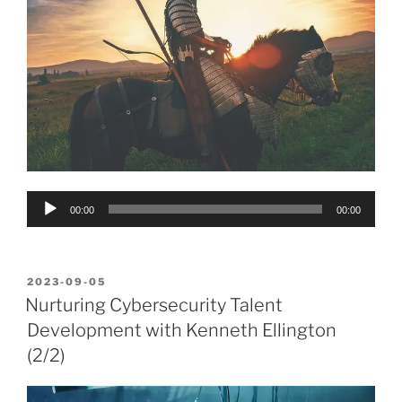
Audio
00:00
00:00
Player
POSTED
2023-09-05
ON
Nurturing Cybersecurity Talent
Development with Kenneth Ellington
(2/2)