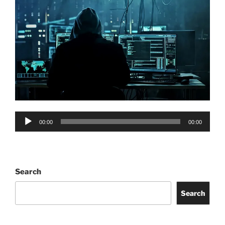
Audio
00:00
00:00
Player
Search
Search