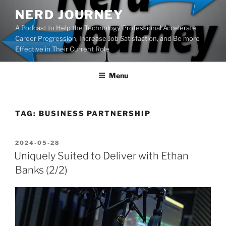
Skip
NERD JOURNEY
to
A Podcast to Help the Technology Professional Accelerate
content
Career Progression, Increase Job Satisfaction, and Be more
Effective in Their Current Role
Menu
TAG:
BUSINESS PARTNERSHIP
POSTED
2024-05-28
ON
Uniquely Suited to Deliver with Ethan
Banks (2/2)