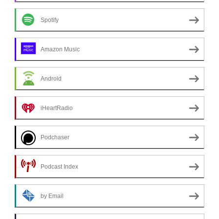
Spotify
Amazon Music
Android
iHeartRadio
Podchaser
Podcast Index
by Email