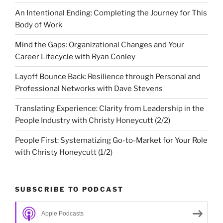
An Intentional Ending: Completing the Journey for This
Body of Work
Mind the Gaps: Organizational Changes and Your
Career Lifecycle with Ryan Conley
Layoff Bounce Back: Resilience through Personal and
Professional Networks with Dave Stevens
Translating Experience: Clarity from Leadership in the
People Industry with Christy Honeycutt (2/2)
People First: Systematizing Go-to-Market for Your Role
with Christy Honeycutt (1/2)
SUBSCRIBE TO PODCAST
Apple Podcasts