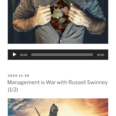
Audio
00:00
00:00
Player
POSTED
2023-11-28
ON
Management is War with Russell Swinney
(1/2)