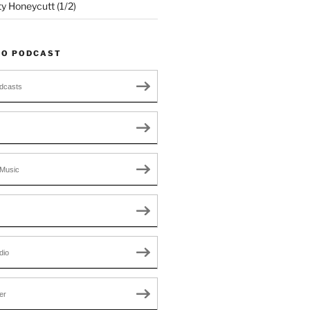
ty Honeycutt (1/2)
TO PODCAST
dcasts
Music
dio
er