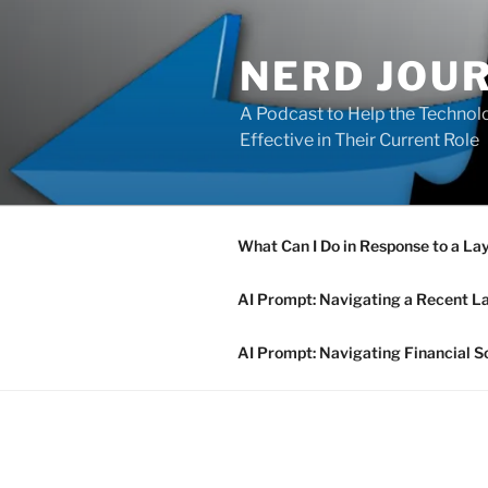
Skip
to
NERD JOU
content
A Podcast to Help the Technolo
Effective in Their Current Role
What Can I Do in Response to a La
AI Prompt: Navigating a Recent L
AI Prompt: Navigating Financial S