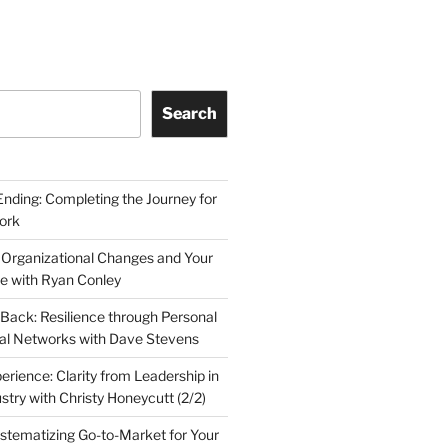
Search
Ending: Completing the Journey for
ork
 Organizational Changes and Your
le with Ryan Conley
Back: Resilience through Personal
al Networks with Dave Stevens
erience: Clarity from Leadership in
stry with Christy Honeycutt (2/2)
ystematizing Go-to-Market for Your