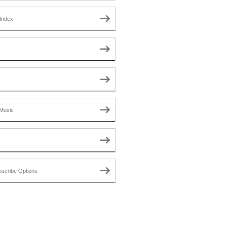
Index
Music
scribe Options