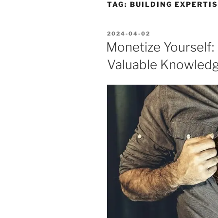
TAG:
BUILDING EXPERTI
POSTED
2024-04-02
ON
Monetize Yourself:
Valuable Knowledge