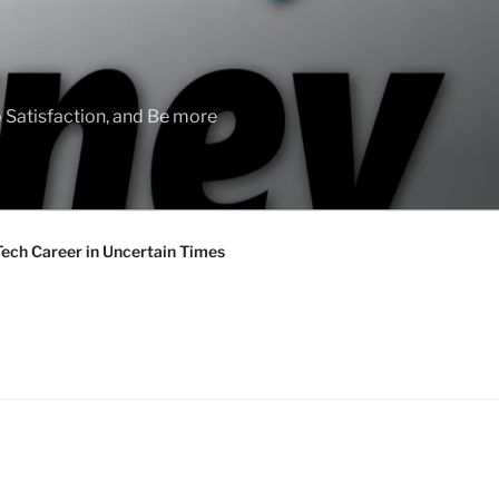
 Satisfaction, and Be more
Tech Career in Uncertain Times