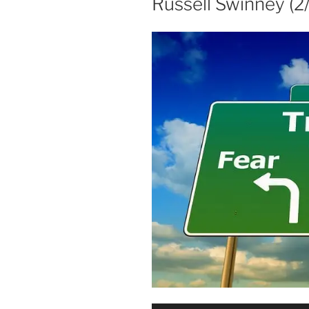
Russell Swinney (2/