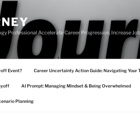
RNEY
gy Professional Accelerate Career Progression, Increase Job
yoff Event?
Career Uncertainty Action Guide: Navigating Your 
ayoff
AI Prompt: Managing Mindset & Being Overwhelmed
cenario Planning