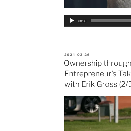
Audio
00:00
Player
POSTED
2024-03-26
ON
Ownership through 
Entrepreneur’s Take
with Erik Gross (2/