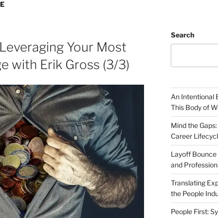
SE
Search
 Leveraging Your Most
 with Erik Gross (3/3)
An Intentional 
This Body of W
Mind the Gaps:
Career Lifecyc
Layoff Bounce 
and Profession
Translating Exp
the People Indu
People First: S