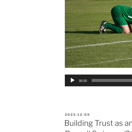
Audio
00:00
Player
POSTED
2023-12-05
ON
Building Trust as a