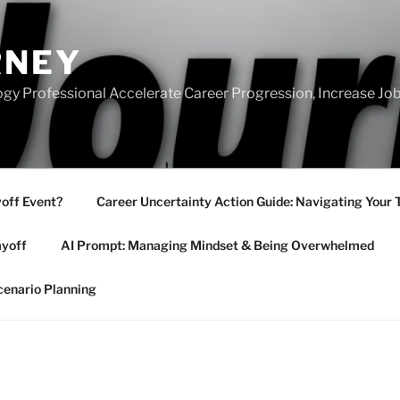
RNEY
gy Professional Accelerate Career Progression, Increase Job
yoff Event?
Career Uncertainty Action Guide: Navigating Your 
ayoff
AI Prompt: Managing Mindset & Being Overwhelmed
cenario Planning