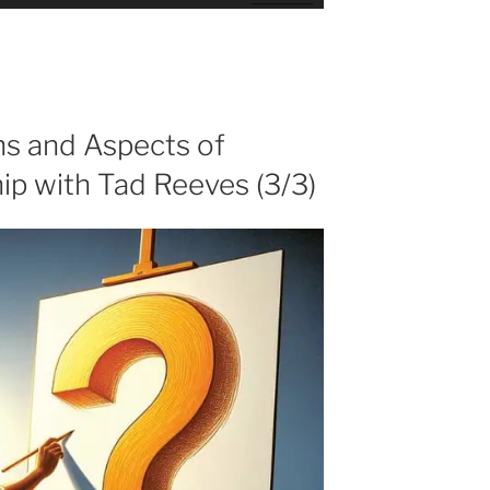
Up/Down
Arrow
keys
to
increase
or
ns and Aspects of
decrease
ip with Tad Reeves (3/3)
volume.