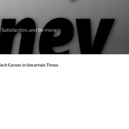
 Satisfaction, and Be more
Tech Career in Uncertain Times