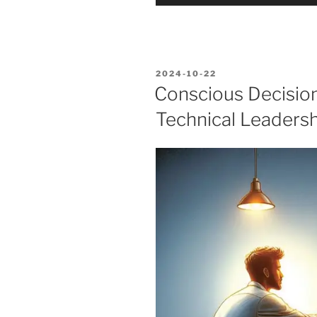
Player
POSTED
2024-10-22
ON
Conscious Decisio
Technical Leadersh