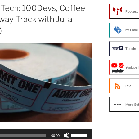
or
 Tech: 100Devs, Coffee
Podcast 
decrease
way Track with Julia
volume.
)
by Email
TuneIn
Youtube 
RSS
More Sub
Use
00:00