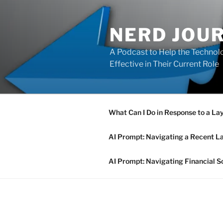
Skip
to
NERD JOU
content
A Podcast to Help the Technolo
Effective in Their Current Role
What Can I Do in Response to a La
AI Prompt: Navigating a Recent L
AI Prompt: Navigating Financial S