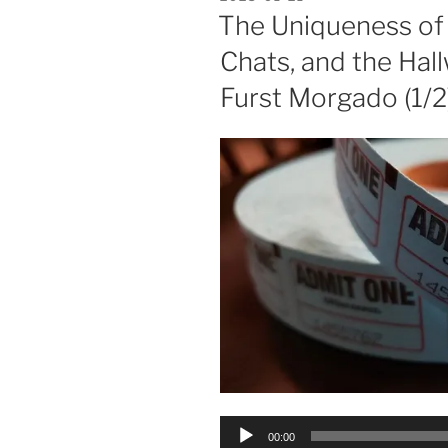
ON
The Uniqueness of
Chats, and the Hall
Furst Morgado (1/2
Audio
00:00