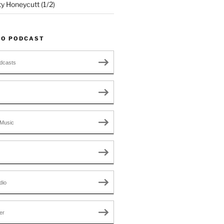
ty Honeycutt (1/2)
TO PODCAST
dcasts
Music
dio
er