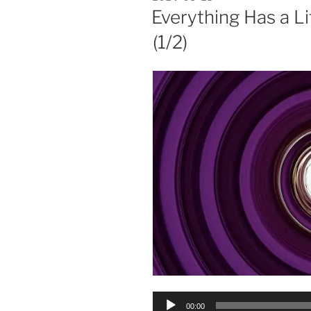
ON
Everything Has a L
(1/2)
Audio
00:00