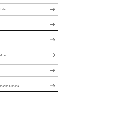
Index
Music
scribe Options