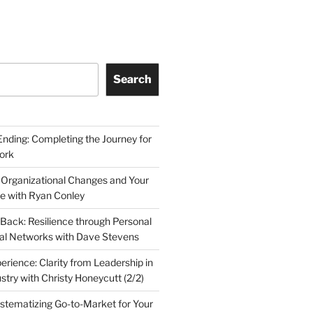
Search
Ending: Completing the Journey for
ork
 Organizational Changes and Your
le with Ryan Conley
Back: Resilience through Personal
al Networks with Dave Stevens
erience: Clarity from Leadership in
stry with Christy Honeycutt (2/2)
ystematizing Go-to-Market for Your