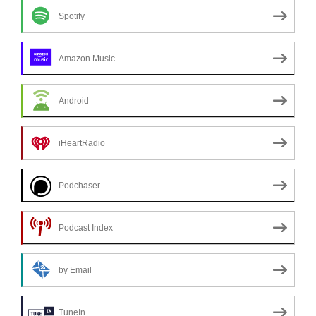
Spotify
Amazon Music
Android
iHeartRadio
Podchaser
Podcast Index
by Email
TuneIn