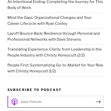
An Intentional Ending: Completing the Journey for This
Body of Work
Mind the Gaps: Organizational Changes and Your
Career Lifecycle with Ryan Conley
Layoff Bounce Back: Resilience through Personal and
Professional Networks with Dave Stevens
Translating Experience: Clarity from Leadership in the
People Industry with Christy Honeycutt (2/2)
People First: Systematizing Go-to-Market for Your Role
with Christy Honeycutt (1/2)
SUBSCRIBE TO PODCAST
Apple Podcasts