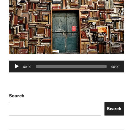
Audio
00:00
00:00
Player
Search
Search