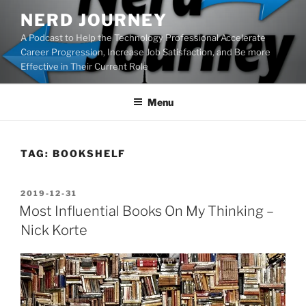
Skip
NERD JOURNEY
to
A Podcast to Help the Technology Professional Accelerate
content
Career Progression, Increase Job Satisfaction, and Be more
Effective in Their Current Role
Menu
TAG:
BOOKSHELF
POSTED
2019-12-31
ON
Most Influential Books On My Thinking –
Nick Korte